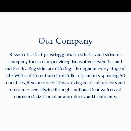
Our Company
Revance is a fast-growing global aesthetics and skincare
company focused on providing innovative aesthetics and
market-leading skincare offerings throughout every stage of
life. With a differentiated portfolio of products spanning 60
countries, Revance meets the evolving needs of patients and
consumers worldwide through continued innovation and
commercialization of new products and treatments.