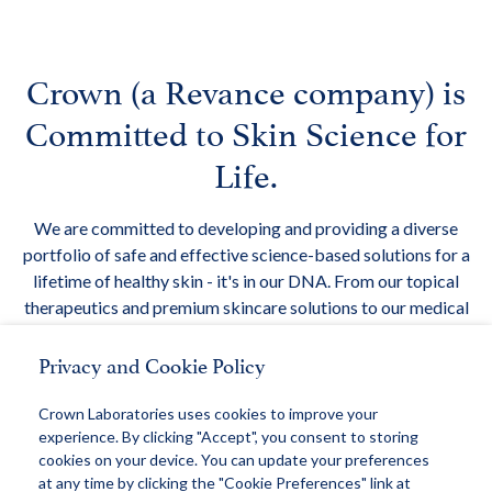
Crown (a Revance company) is
Committed to Skin Science for
Life.
We are committed to developing and providing a diverse
portfolio of safe and effective science-based solutions for a
lifetime of healthy skin - it's in our DNA. From our topical
therapeutics and premium skincare solutions to our medical
devices, Crown is creating new technologies and new
Privacy and Cookie Policy
categories in skin care.
We are committed to Skin Science for Life.
Crown Laboratories uses cookies to improve your
experience. By clicking "Accept", you consent to storing
cookies on your device. You can update your preferences
at any time by clicking the "Cookie Preferences" link at