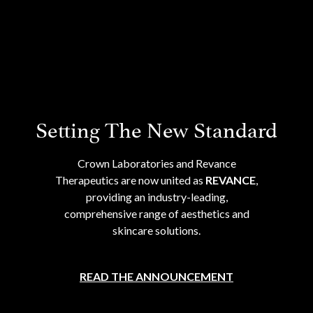
Setting The New Standard
Crown Laboratories and Revance
Therapeutics are now united as
REVANCE
,
providing an industry-leading,
comprehensive range of aesthetics and
skincare solutions.
READ THE ANNOUNCEMENT