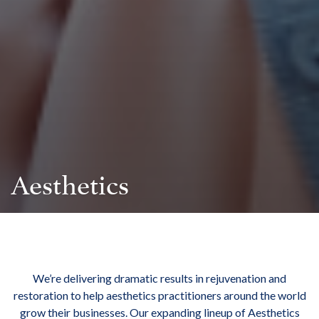
Aesthetics
We’re delivering dramatic results in rejuvenation and
restoration to help aesthetics practitioners around the world
grow their businesses. Our expanding lineup of Aesthetics