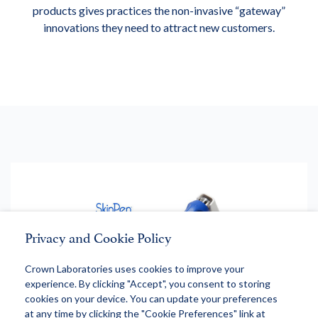
products gives practices the non-invasive “gateway”
innovations they need to attract new customers.
Privacy and Cookie Policy
Crown Laboratories uses cookies to improve your
experience. By clicking "Accept", you consent to storing
cookies on your device. You can update your preferences
at any time by clicking the "Cookie Preferences" link at