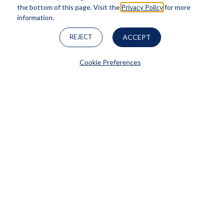
the bottom of this page. Visit the
Privacy Policy
for more
information.
REJECT
ACCEPT
SkinPen®
Cookie Preferences
LEARN MORE