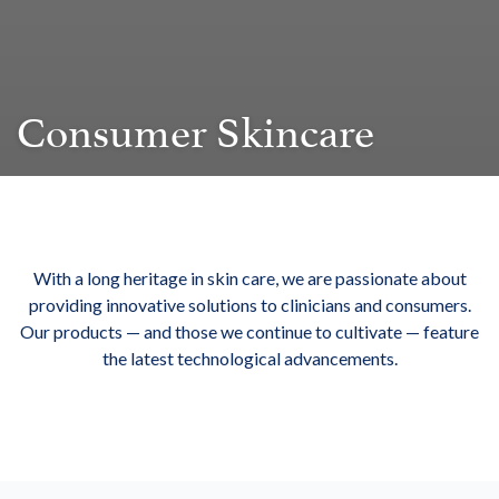
Consumer Skincare
With a long heritage in skin care, we are passionate about
providing innovative solutions to clinicians and consumers.
Our products — and those we continue to cultivate — feature
the latest technological advancements.