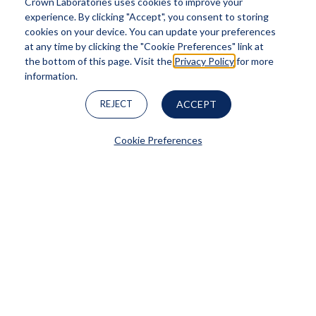
Crown Laboratories uses cookies to improve your
experience. By clicking "Accept", you consent to storing
cookies on your device. You can update your preferences
at any time by clicking the "Cookie Preferences" link at
the bottom of this page. Visit the
Privacy Policy
for more
information.
REJECT
ACCEPT
Cookie Preferences
PanOxyl®
LEARN MORE