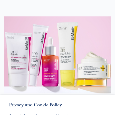
StriVectin®
Privacy and Cookie Policy
LEARN MORE