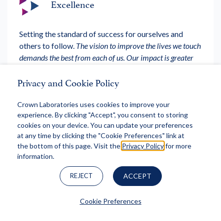
Excellence
Setting the standard of success for ourselves and
others to follow.
The vision to improve the lives we touch
demands the best from each of us. Our impact is greater
when we are united.
Privacy and Cookie Policy
Crown Laboratories uses cookies to improve your
experience. By clicking "Accept", you consent to storing
cookies on your device. You can update your preferences
Accountability
at any time by clicking the "Cookie Preferences" link at
the bottom of this page. Visit the
Privacy Policy
for more
information.
Taking ownership of our actions to further our mission
and achieve our vision.
Success is not accidental. We will
REJECT
ACCEPT
be intentional in doing the right things and holding one
another to a uniform, high standard.
Cookie Preferences