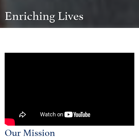
Enriching Lives
Our Mission