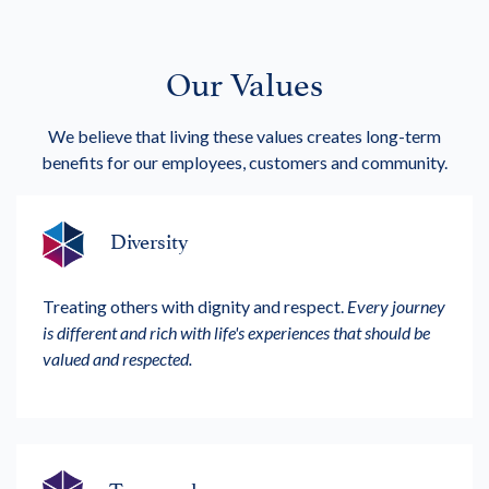
Our Values
We believe that living these values creates long-term
benefits for our employees, customers and community.
Diversity
Treating others with dignity and respect.
Every journey
is different and rich with life's experiences that should be
valued and respected.
Teamwork