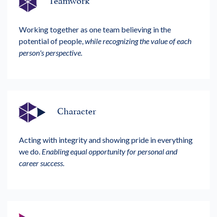
Working together as one team believing in the
potential of people,
while recognizing the value of each
person's perspective.
Character
Acting with integrity and showing pride in everything
we do.
Enabling equal opportunity for personal and
career success.