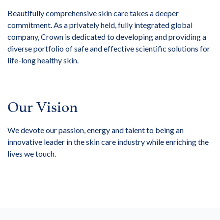
Beautifully comprehensive skin care takes a deeper
commitment. As a privately held, fully integrated global
company, Crown is dedicated to developing and providing a
diverse portfolio of safe and effective scientific solutions for
life-long healthy skin.
Our Vision
We devote our passion, energy and talent to being an
innovative leader in the skin care industry while enriching the
lives we touch.