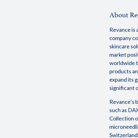
About Re
Revance is a
company com
skincare sol
market posi
worldwide t
products an
expand its g
significant
Revance’s b
such as DAX
Collection o
microneedli
Switzerland