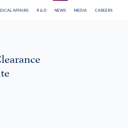
DICAL AFFAIRS
R & D
NEWS
MEDIA
CAREERS
learance
te