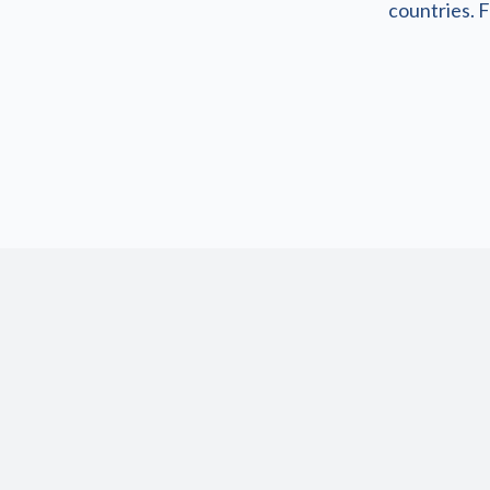
countries. F