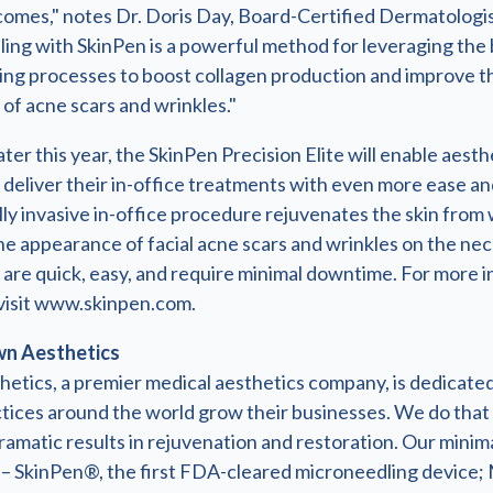
comes," notes Dr. Doris Day, Board-Certified Dermatologis
ing with SkinPen is a powerful method for leveraging the 
ling processes to boost collagen production and improve t
of acne scars and wrinkles."
ter this year, the SkinPen Precision Elite will enable aesth
 deliver their in-office treatments with even more ease an
ly invasive in-office procedure rejuvenates the skin from 
e appearance of facial acne scars and wrinkles on the nec
are quick, easy, and require minimal downtime. For more 
visit www.skinpen.com.
n Aesthetics
etics, a premier medical aesthetics company, is dedicated
ctices around the world grow their businesses. We do that
ramatic results in rejuvenation and restoration. Our minima
 – SkinPen®, the first FDA-cleared microneedling device;