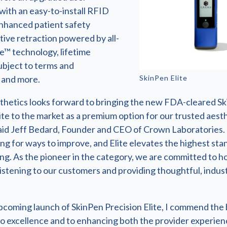
with an easy-to-install RFID
enhanced patient safety
tive retraction powered by all-
e™ technology, lifetime
ubject to terms and
SkinPen Elite
, and more.
hetics looks forward to bringing the new FDA-cleared S
ite to the market as a premium option for our trusted aest
said Jeff Bedard, Founder and CEO of Crown Laboratories.
ng for ways to improve, and Elite elevates the highest sta
ng. As the pioneer in the category, we are committed to ho
listening to our customers and providing thoughtful, indus
pcoming launch of SkinPen Precision Elite, I commend the 
to excellence and to enhancing both the provider experien