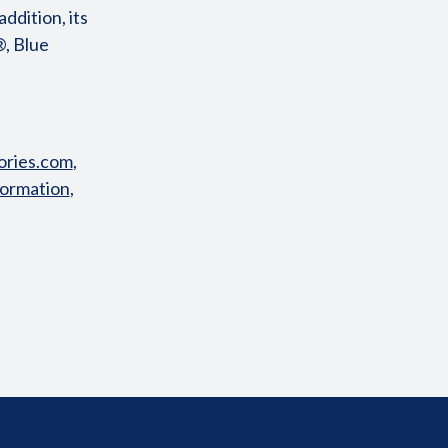
ddition, its
®, Blue
ries.com
,
formation
,