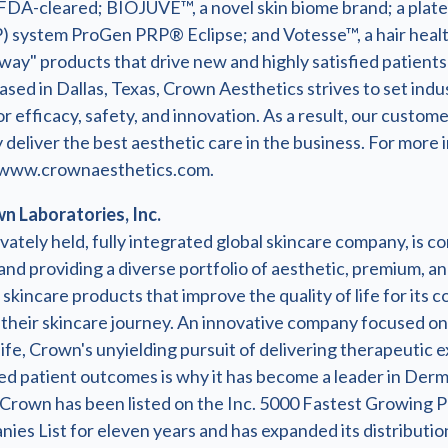
FDA-cleared; BIOJUVE™, a novel skin biome brand; a plate
) system ProGen PRP® Eclipse; and Votesse™, a hair healt
way" products that drive new and highly satisfied patients
ased in Dallas, Texas, Crown Aesthetics strives to set indu
r efficacy, safety, and innovation. As a result, our custom
 deliver the best aesthetic care in the business. For more 
t www.crownaesthetics.com.
 Laboratories, Inc.
vately held, fully integrated global skincare company, is c
nd providing a diverse portfolio of aesthetic, premium, a
skincare products that improve the quality of life for its
their skincare journey. An innovative company focused on
life, Crown's unyielding pursuit of delivering therapeutic 
d patient outcomes is why it has become a leader in Der
 Crown has been listed on the Inc. 5000 Fastest Growing P
es List for eleven years and has expanded its distributio