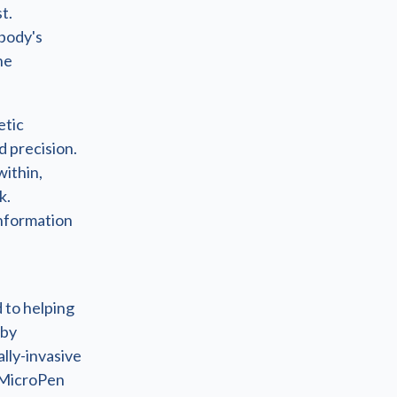
t.
body's
he
etic
d precision.
within,
k.
information
 to helping
 by
lly-invasive
 MicroPen