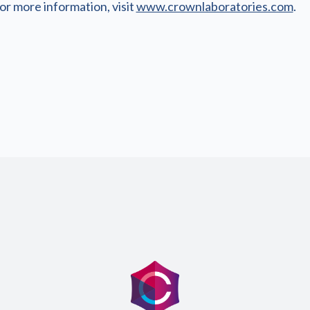
or more information, visit
www.crownlaboratories.com
.