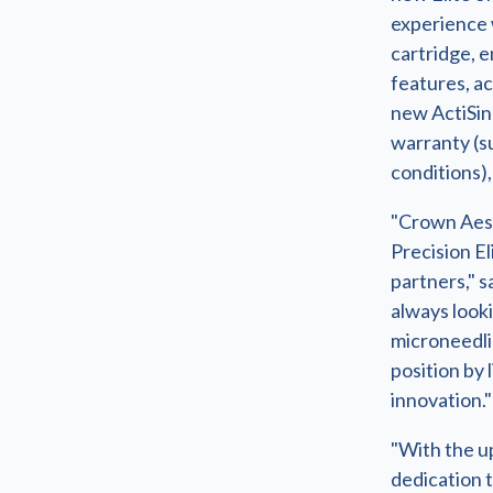
experience 
cartridge, 
features, ac
new ActiSin
warranty (s
conditions)
"Crown Aest
Precision El
partners," 
always looki
microneedli
position by 
innovation."
"With the u
dedication 