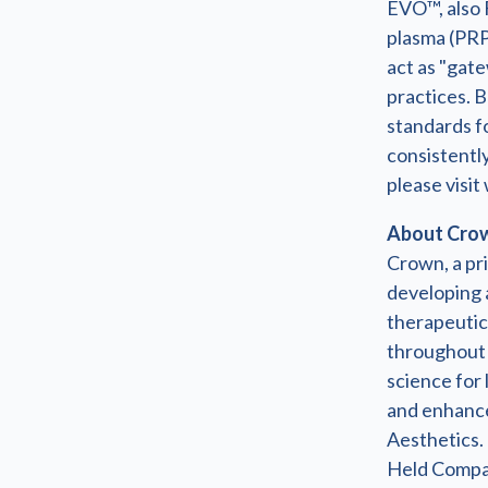
EVO™, also 
plasma (PRP
act as "gate
practices. B
standards fo
consistently
please visi
About Crown
Crown, a pri
developing a
therapeutic 
throughout 
science for 
and enhance
Aesthetics.
Held Compani