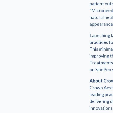
patient out
"Microneedl
natural hea
appearance 
Launching la
practices to
This minimal
improving th
Treatments 
on SkinPen 
About Crow
Crown Aesth
leading pra
delivering d
innovations