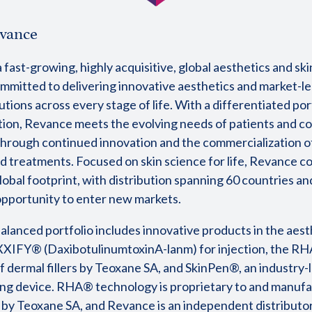
vance
 fast-growing, highly acquisitive, global aesthetics and sk
mitted to delivering innovative aesthetics and market-l
utions across every stage of life. With a differentiated por
tion, Revance meets the evolving needs of patients and 
hrough continued innovation and the commercialization 
d treatments. Focused on skin science for life, Revance c
lobal footprint, with distribution spanning 60 countries an
 opportunity to enter new markets.
alanced portfolio includes innovative products in the aest
XIFY® (DaxibotulinumtoxinA-lanm) for injection, the R
f dermal fillers by Teoxane SA, and SkinPen®, an industry-
ng device. RHA® technology is proprietary to and manufa
 by Teoxane SA, and Revance is an independent distributo