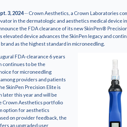
t. 3, 2024
-- Crown Aesthetics, a Crown Laboratories c
vator in the dermatologic and aesthetics medical device in
announce the FDA clearance of its new SkinPen® Precision
his elevated device advances the SkinPen legacy and conti
 brand as the highest standard in microneedling.
naugural FDA-clearance 6 years
n continues to be the
hoice for microneedling
among providers and patients
The SkinPen Precision Elite is
 later this year and will be
e Crown Aesthetics portfolio
m option for aesthetics
ased on provider feedback, the
ffers an upgraded user