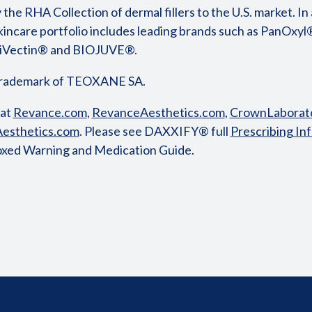
 the RHA Collection of dermal fillers to the U.S. market. In a
incare portfolio includes leading brands such as PanOxyl
triVectin® and BIOJUVE®.
trademark of TEOXANE SA.
 at
Revance.com
,
RevanceAesthetics.com
,
CrownLaborato
esthetics.com
. Please see DAXXIFY® full
Prescribing In
oxed Warning and Medication Guide.