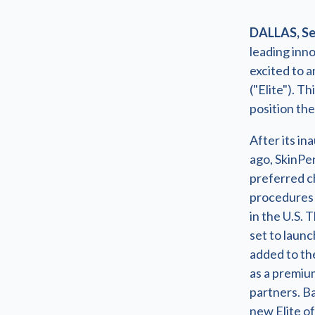
DALLAS, Sep
leading inno
excited to 
("Elite"). T
position the
After its i
ago, SkinPe
preferred c
procedures 
in the U.S. 
set to launch
added to th
as a premiu
partners. B
new Elite o