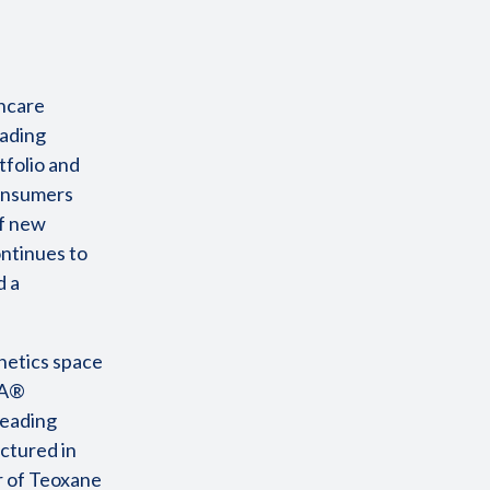
incare
eading
tfolio and
consumers
of new
ontinues to
d a
hetics space
HA®
leading
ctured in
r of Teoxane