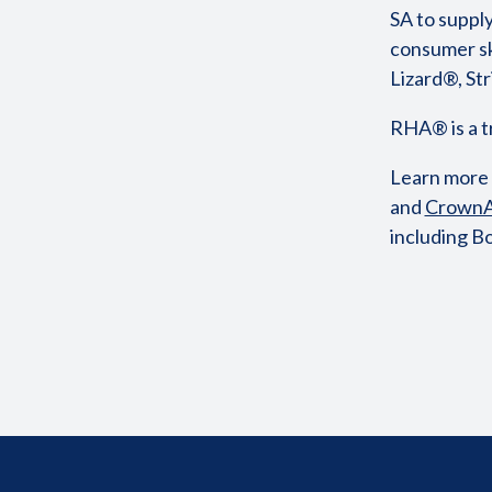
SA to supply
consumer sk
Lizard®, S
RHA® is a 
Learn more
and
CrownA
including B