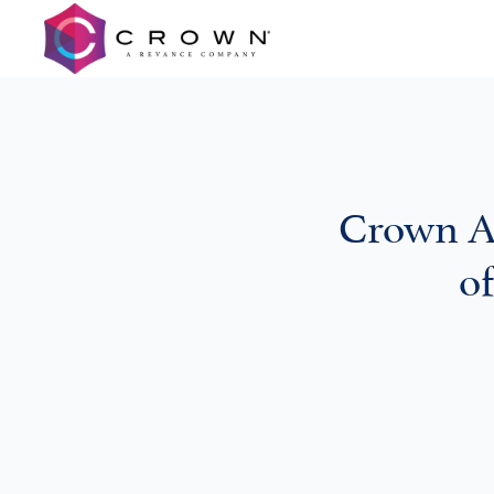
Crown A
o