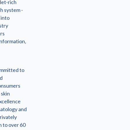
let-rich
h system -
 into
stry
ers
information,
ommitted to
nd
 consumers
 skin
excellence
matology and
rivately
n to over 60