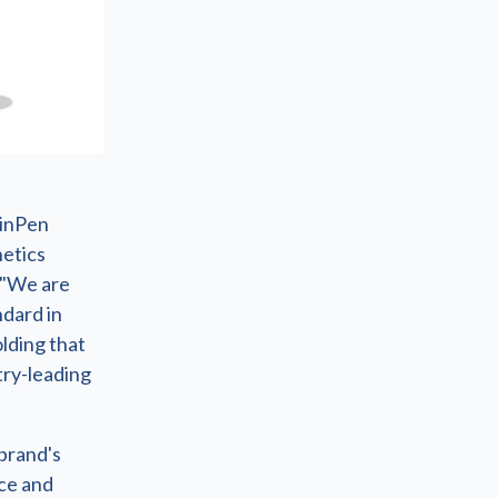
kinPen
hetics
 "We are
ndard in
lding that
try-leading
brand's
ce and