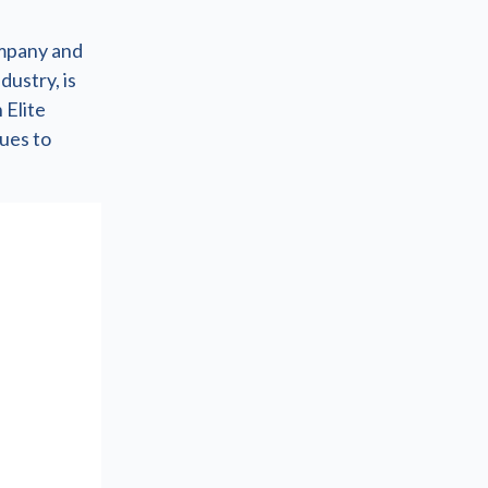
ompany and
dustry, is
 Elite
nues to