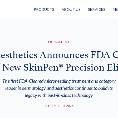
PRODUCTS
ABOUT US
SERVICES
ME
PRESS RELEASE
esthetics Announces FDA C
f New SkinPen® Precision Eli
The first FDA-Cleared microneedling treatment and category
leader in dermatology and aesthetics continues to build its
legacy with best-in-class technology
SEPTEMBER 3, 2024