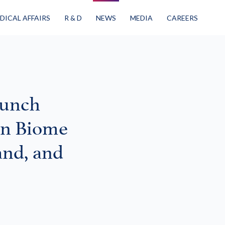
DICAL AFFAIRS
R & D
NEWS
MEDIA
CAREERS
aunch
in Biome
and, and