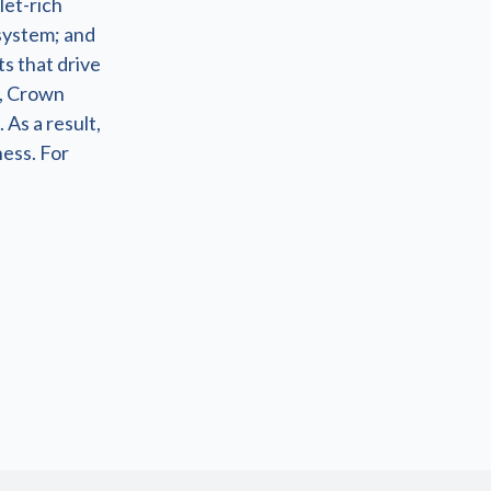
let-rich
system; and
s that drive
s, Crown
 As a result,
ness. For