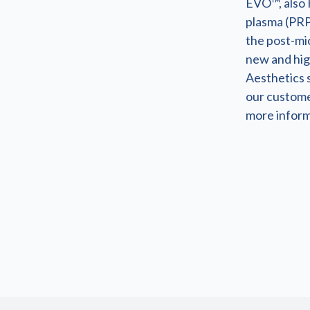
EVO™, also 
plasma (PRP
the post-mi
new and high
Aesthetics s
our customer
more inform