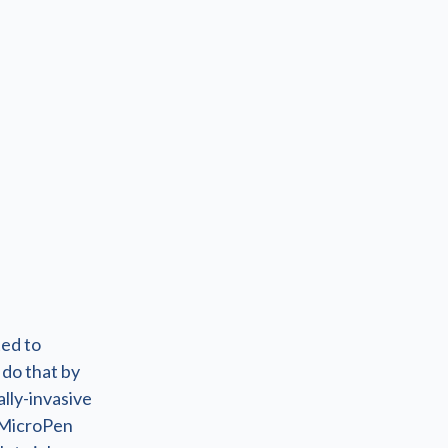
ted to
 do that by
lly-invasive
 MicroPen