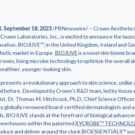
. September 18, 2023
/PRNewswire/ -- Crown Aesthetics
f Crown Laboratories, Inc., is excited to announce the launc
vation, BIOJUVE™, in the United Kingdom, Ireland and Ge
thetic market in Europe.
BIOJUVE
is a novel skin biome bra
-proven, living microbe technology to optimize the overall s
healthier, younger-looking skin.
resents a revolutionary approach to skin science, unlike 
 before. Developed by Crown’s R&D team, led by tissue 
st, Dr. Thomas M. Hitchcock, Ph.D., Chief Science Officer
y globally renowned board-certified dermatologists and a
ls, BIOJUVE stands at the forefront of biological advanc
owerhouses within the patented
XYCROBE™ TECHNOL
roduce and deliver around the clock BIOESSENTIALS™ suc