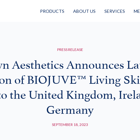
PRODUCTS
ABOUT US
SERVICES
ME
PRESS RELEASE
n Aesthetics Announces L
on of BIOJUVE™ Living Sk
to the United Kingdom, Irel
Germany
SEPTEMBER 18, 2023