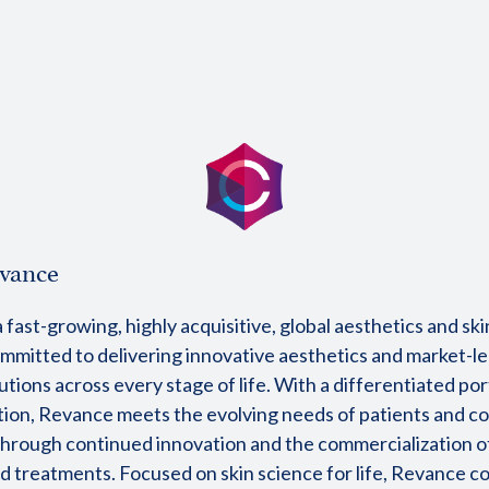
vance
 fast-growing, highly acquisitive, global aesthetics and sk
mitted to delivering innovative aesthetics and market-l
utions across every stage of life. With a differentiated por
tion, Revance meets the evolving needs of patients and 
hrough continued innovation and the commercialization 
d treatments. Focused on skin science for life, Revance c