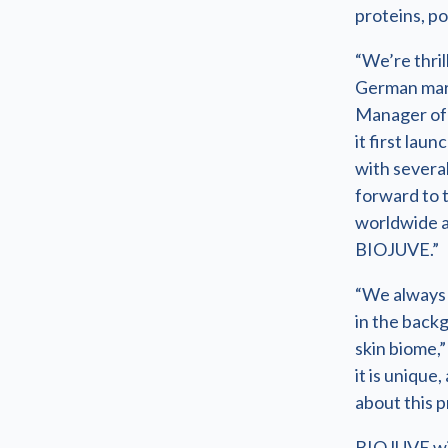
proteins, po
“We’re thril
German mark
Manager of 
it first lau
with several
forward to 
worldwide a
BIOJUVE.”
“We always 
in the backg
skin biome,”
it is unique
about this p
BIOJUVE wil