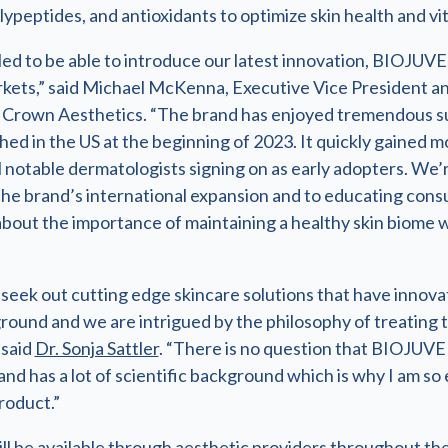
lypeptides, and antioxidants to optimize skin health and vita
led to be able to introduce our latest innovation, BIOJUVE
ets,” said Michael McKenna, Executive Vice President a
Crown Aesthetics. “The brand has enjoyed tremendous s
nched in the US at the beginning of 2023. It quickly gaine
 notable dermatologists signing on as early adopters. We’
the brand’s international expansion and to educating con
bout the importance of maintaining a healthy skin biome 
seek out cutting edge skincare solutions that have innova
round and we are intrigued by the philosophy of treating 
 said
Dr. Sonja Sattler
. “There is no question that BIOJUVE 
, and has a lot of scientific background which is why I am so
roduct.”
l be available through aesthetic providers throughout the