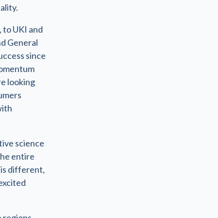
lity.
, to UKI and
nd General
uccess since
d momentum
re looking
sumers
with
tive science
the entire
is different,
 excited
 regions.