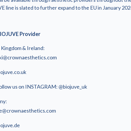
line is slated to further expand to the EU in January 202
IOJUVE Provider
 Kingdom & Ireland:
ki@crownaesthetics.com
iojuve.co.uk
ollow us on INSTAGRAM: @biojuve_uk
ny:
e@crownaesthetics.com
iojuve.de