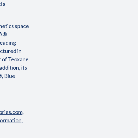
d a
hetics space
HA®
leading
ctured in
r of Teoxane
ddition, its
®, Blue
ries.com
,
formation
,