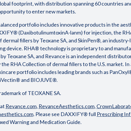
lobal footprint, with distribution spanning 60 countries an
 opportunity to enter new markets.
alanced portfolio includes innovative products in the aest
XIFY® (DaxibotulinumtoxinA-lanm) for injection, the R
f dermal fillers by Teoxane SA, and SkinPen®, an industry-
ng device. RHA® technology is proprietary to and manufa
 by Teoxane SA, and Revance is an independent distributo
 the RHA Collection of dermal fillers to the U.S. market. In a
incare portfolio includes leading brands such as PanOxyl
triVectin® and BIOJUVE®.
trademark of TEOXANE SA.
 at
Revance.com
,
RevanceAesthetics.com
,
CrownLaborato
esthetics.com
. Please see DAXXIFY® full
Prescribing In
oxed Warning and Medication Guide.