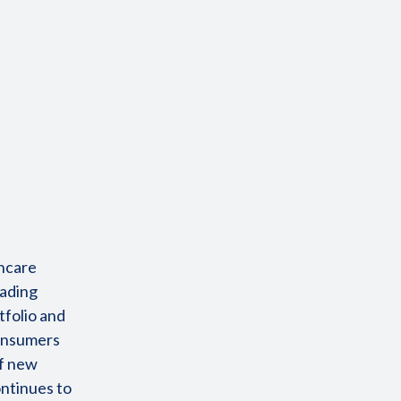
incare
eading
tfolio and
consumers
of new
ontinues to