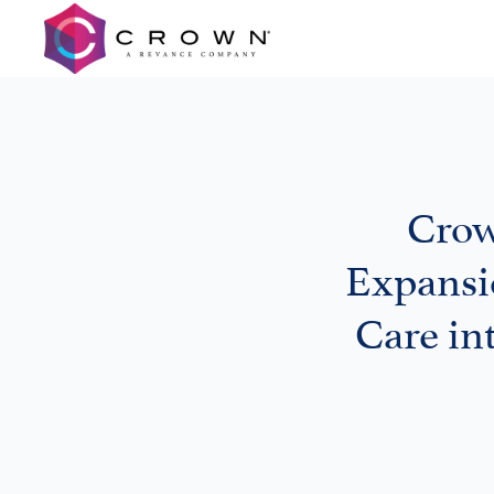
Crow
Expansi
Care in