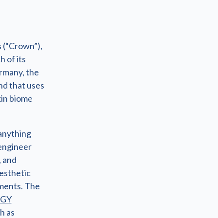
 (“Crown”),
h of its
rmany, the
nd that uses
kin biome
anything
engineer
, and
esthetic
ements. The
OGY
h as