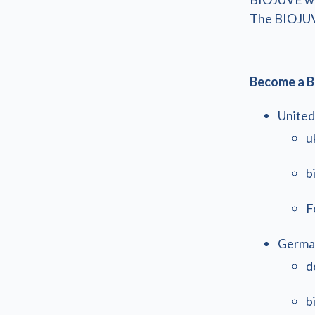
The BIOJUVE 
Become a B
United
u
b
F
Germa
d
b