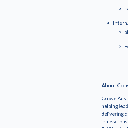
F
Intern
b
F
About Crow
Crown Aesth
helping lea
delivering d
innovations