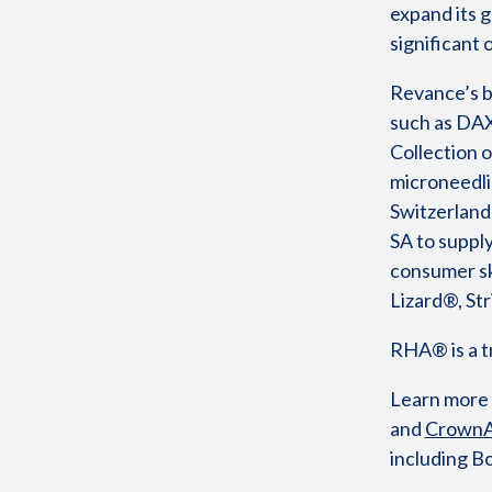
expand its g
significant
Revance’s b
such as DAX
Collection o
microneedli
Switzerland
SA to supply
consumer sk
Lizard®, S
RHA® is a 
Learn more
and
CrownA
including B