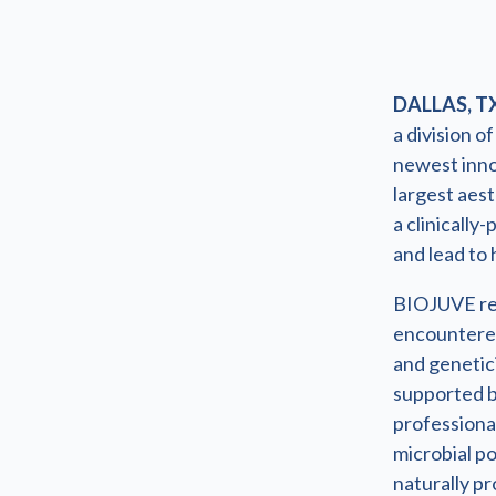
DALLAS, TX
a division o
newest inno
largest aes
a clinically
and lead to 
BIOJUVE rep
encountered
and genetici
supported b
professiona
microbial p
naturally p