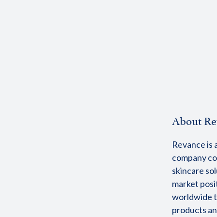
About Re
Revance is a
company com
skincare sol
market posi
worldwide t
products an