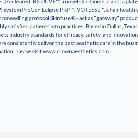
FDA-cleared; BIOJUVE™, a novel skin biome brand; a plate
) system ProGen Eclipse PRP™; VOTESSE™, a hair health 
croneedling protocol Skinfuse®– act as "gateway" product
ly satisfied patients into practices. Based in Dallas, Texa
ets industry standards for efficacy, safety, and innovation.
s consistently deliver the best aesthetic care in the busi
ation, please visit www.crownaesthetics.com.