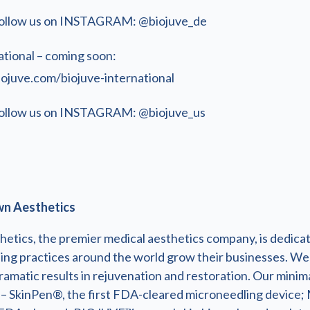
ollow us on INSTAGRAM: @biojuve_de
ational – coming soon:
iojuve.com/biojuve-international
ollow us on INSTAGRAM: @biojuve_us
n Aesthetics
etics, the premier medical aesthetics company, is dedica
ding practices around the world grow their businesses. We
ramatic results in rejuvenation and restoration. Our minima
 – SkinPen®, the first FDA-cleared microneedling device;