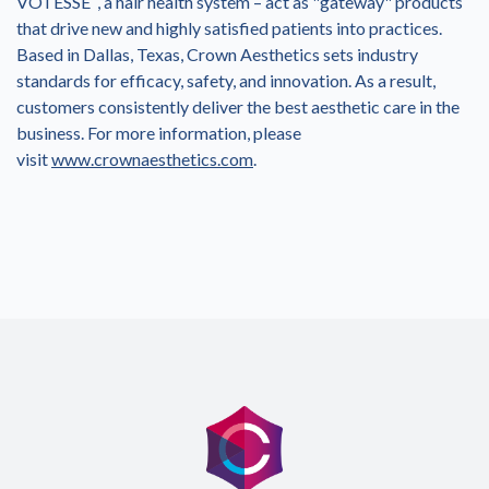
VOTESSE
, a hair health system – act as "gateway" products
that drive new and highly satisfied patients into practices.
Based in
Dallas, Texas
, Crown Aesthetics sets industry
standards for efficacy, safety, and innovation. As a result,
customers consistently deliver the best aesthetic care in the
business. For more information, please
visit
www.crownaesthetics.com
.