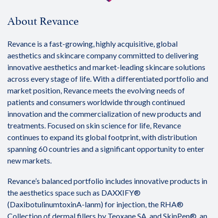
About Revance
Revance is a fast-growing, highly acquisitive, global
aesthetics and skincare company committed to delivering
innovative aesthetics and market-leading skincare solutions
across every stage of life. With a differentiated portfolio and
market position, Revance meets the evolving needs of
patients and consumers worldwide through continued
innovation and the commercialization of new products and
treatments. Focused on skin science for life, Revance
continues to expand its global footprint, with distribution
spanning 60 countries and a significant opportunity to enter
new markets.
Revance’s balanced portfolio includes innovative products in
the aesthetics space such as DAXXIFY®
(DaxibotulinumtoxinA-lanm) for injection, the RHA®
Collection of dermal fillers by Teoxane SA, and SkinPen®, an