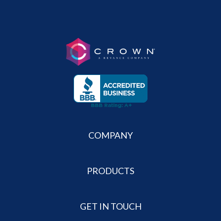
COMPANY
PRODUCTS
GET IN TOUCH