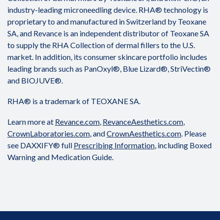
industry-leading microneedling device. RHA® technology is
proprietary to and manufactured in Switzerland by Teoxane
SA, and Revance is an independent distributor of Teoxane SA
to supply the RHA Collection of dermal fillers to the U.S.
market. In addition, its consumer skincare portfolio includes
leading brands such as PanOxyl®, Blue Lizard®, StriVectin®
and BIOJUVE®.
RHA® is a trademark of TEOXANE SA.
Learn more at
Revance.com
,
RevanceAesthetics.com
,
CrownLaboratories.com
, and
CrownAesthetics.com
. Please
see DAXXIFY® full
Prescribing Information
, including Boxed
Warning and Medication Guide.