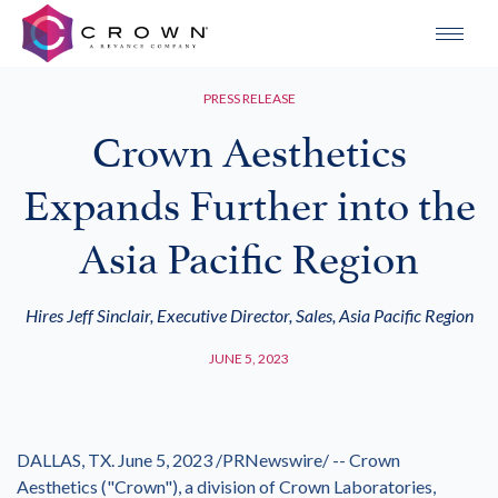
PRESS RELEASE
Crown Aesthetics
Expands Further into the
Asia Pacific Region
Hires Jeff Sinclair, Executive Director, Sales, Asia Pacific Region
JUNE 5, 2023
DALLAS
, TX.
June 5, 2023
/PRNewswire/ -- Crown
Aesthetics ("Crown"), a division of Crown Laboratories,