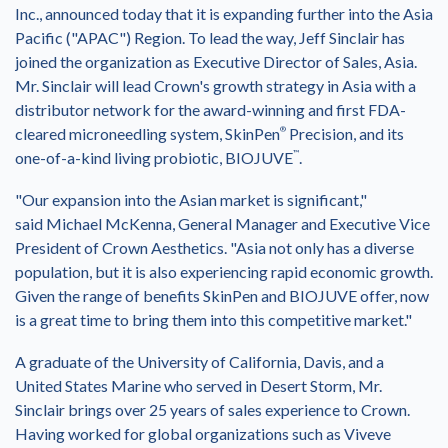
Inc., announced today that it is expanding further into the
Asia
Pacific
("APAC") Region. To lead the way,
Jeff Sinclair
has
joined the organization as Executive Director of Sales,
Asia
.
Mr. Sinclair will lead Crown's growth strategy in
Asia
with a
distributor network for the award-winning and first FDA-
cleared microneedling system, SkinPen
®
Precision, and its
one-of-a-kind living probiotic, BIOJUVE
™
.
"Our expansion into the Asian market is significant,"
said
Michael McKenna
, General Manager and Executive Vice
President of Crown Aesthetics. "
Asia
not only has a diverse
population, but it is also experiencing rapid economic growth.
Given the range of benefits SkinPen and BIOJUVE offer, now
is a great time to bring them into this competitive market."
A graduate of the
University of California, Davis
, and a
United States Marine who served in Desert Storm, Mr.
Sinclair brings over 25 years of sales experience to Crown.
Having worked for global organizations such as Viveve