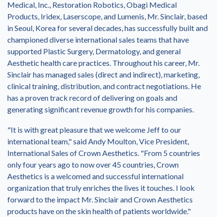
Medical, Inc., Restoration Robotics, Obagi Medical
Products, Iridex, Laserscope, and Lumenis, Mr. Sinclair, based
in
Seoul, Korea
for several decades, has successfully built and
championed diverse international sales teams that have
supported Plastic Surgery, Dermatology, and general
Aesthetic health care practices. Throughout his career, Mr.
Sinclair has managed sales (direct and indirect), marketing,
clinical training, distribution, and contract negotiations. He
has a proven track record of delivering on goals and
generating significant revenue growth for his companies.
"It is with great pleasure that we welcome Jeff to our
international team," said
Andy Moulton
, Vice President,
International Sales of Crown Aesthetics. "From 5 countries
only four years ago to now over 45 countries, Crown
Aesthetics is a welcomed and successful international
organization that truly enriches the lives it touches. I look
forward to the impact Mr. Sinclair and Crown Aesthetics
products have on the skin health of patients worldwide."