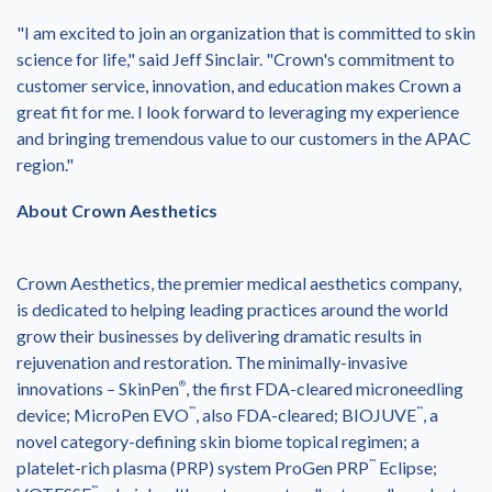
"I am excited to join an organization that is committed to skin
science for life," said
Jeff Sinclair
. "Crown's commitment to
customer service, innovation, and education makes Crown a
great fit for me. I look forward to leveraging my experience
and bringing tremendous value to our customers in the APAC
region."
About Crown Aesthetics
Crown Aesthetics, the premier medical aesthetics company,
is dedicated to helping leading practices around the world
grow their businesses by delivering dramatic results in
rejuvenation and restoration. The minimally-invasive
innovations – SkinPen
®
, the first FDA-cleared microneedling
device; MicroPen EVO
™
, also FDA-cleared; BIOJUVE
™
, a
novel category-defining skin biome topical regimen; a
platelet-rich plasma (PRP) system ProGen PRP
™
Eclipse;
™