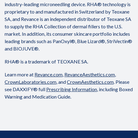
industry-leading microneedling device. RHA® technology is
proprietary to and manufactured in Switzerland by Teoxane
SA, and Revance is an independent distributor of Teoxane SA
to supply the RHA Collection of dermal fillers to the U.S.
market. In addition, its consumer skincare portfolio includes
leading brands such as PanOxyl®, Blue Lizard®, StriVectin®
and BIOJUVE®.
RHA® is a trademark of TEOXANE SA.
Learn more at
Revance.com
,
RevanceAesthetics.com
,
CrownLaboratories.com
, and
CrownAesthetics.com
. Please
see DAXXIFY® full
Prescribing Information
, including Boxed
Warning and Medication Guide.