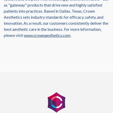
as "gateway" products that drive new and highly satisfied
patients into practices. Based in Dallas, Texas, Crown
Aesthetics sets industry standards for efficacy, safety, and
innovation. As a result, our customers consistently deliver the
best aesthetic care in the business. For more information,
please visit
www.crownaesthetics.com
.