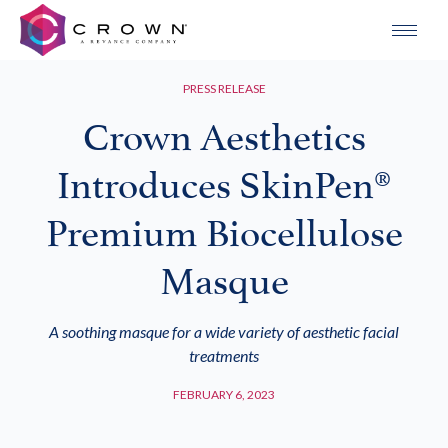
PRESS RELEASE
Crown Aesthetics
Introduces SkinPen®
Premium Biocellulose
Masque
A soothing masque for a wide variety of aesthetic facial
treatments
FEBRUARY 6, 2023