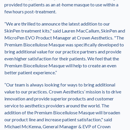
provided to patients as an at-home masque to use within a
few hours post-treatment.
“We are thrilled to announce the latest addition to our
SkinPen treatment kits," said Lauren MacCallum, SkinPen and
MicroPen EVO Product Manager at Crown Aesthetics. "The
Premium Biocellulose Masque was specifically developed to
bring additional value for our practice partners and provide
even higher satisfaction for their patients. We feel that the
Premium Biocellulose Masque will help to create an even
better patient experience.”
“Our team is always looking for ways to bring additional
value to our practices. Crown Aesthetics’ mission is to drive
innovation and provide superior products and customer
service to aesthetics providers around the world. The
addition of the Premium Biocellulose Masque will broaden
our product line and increase patient satisfaction," said
Michael McKenna, General Manager & EVP of Crown