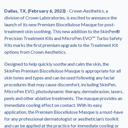
Dallas, TX, (February 6, 2023)
- Crown Aesthetics, a
division of Crown Laboratories, is excited to announce the
launch of its new Premium Biocellulose Masque for post-
treatment skin soothing. This new addition to the SkinPen®
Precision Treatment Kits and MicroPen EVO™ Turbo Safety
Kits marks the first premium upgrade to the Treatment Kit
options from Crown Aesthetics.
Designed to help quickly soothe and calm the skin, the
SkinPen Premium Biocellulose Masque is appropriate for all
skin tones and types and can be used following any facial
procedures that may cause discomfort, including SkinPen,
MicroPen EVO, photodynamic therapy, dermabrasion, lasers,
peels and other ablative treatments. The masque provides an
immediate cooling effect on contact. With its easy
application, the Premium Biocellulose Masque is a must-have
for any professional dermatologist or aesthetician’s toolkit
and can be applied at the practice for immediate cooling or