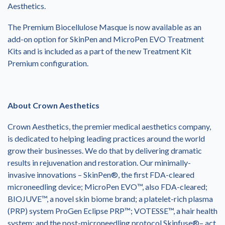
Aesthetics.
The Premium Biocellulose Masque is now available as an
add-on option for SkinPen and MicroPen EVO Treatment
Kits and is included as a part of the new Treatment Kit
Premium configuration.
About Crown Aesthetics
Crown Aesthetics, the premier medical aesthetics company,
is dedicated to helping leading practices around the world
grow their businesses. We do that by delivering dramatic
results in rejuvenation and restoration. Our minimally-
invasive innovations – SkinPen®, the first FDA-cleared
microneedling device; MicroPen EVO™, also FDA-cleared;
BIOJUVE™, a novel skin biome brand; a platelet-rich plasma
(PRP) system ProGen Eclipse PRP™; VOTESSE™, a hair health
system; and the post-microneedling protocol Skinfuse®– act