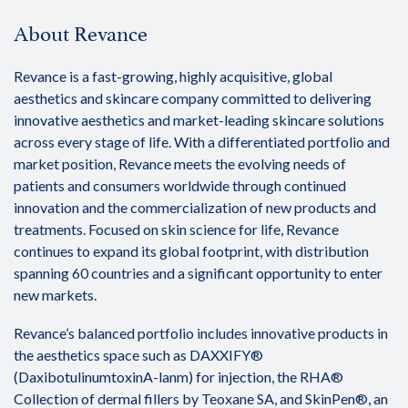
About Revance
Revance is a fast-growing, highly acquisitive, global
aesthetics and skincare company committed to delivering
innovative aesthetics and market-leading skincare solutions
across every stage of life. With a differentiated portfolio and
market position, Revance meets the evolving needs of
patients and consumers worldwide through continued
innovation and the commercialization of new products and
treatments. Focused on skin science for life, Revance
continues to expand its global footprint, with distribution
spanning 60 countries and a significant opportunity to enter
new markets.
Revance’s balanced portfolio includes innovative products in
the aesthetics space such as DAXXIFY®
(DaxibotulinumtoxinA-lanm) for injection, the RHA®
Collection of dermal fillers by Teoxane SA, and SkinPen®, an