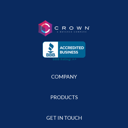
COMPANY
PRODUCTS
GET IN TOUCH