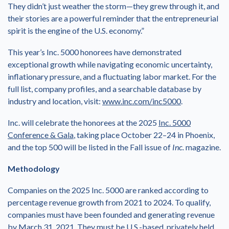
They didn’t just weather the storm—they grew through it, and
their stories are a powerful reminder that the entrepreneurial
spirit is the engine of the U.S. economy.”
This year’s Inc. 5000 honorees have demonstrated
exceptional growth while navigating economic uncertainty,
inflationary pressure, and a fluctuating labor market. For the
full list, company profiles, and a searchable database by
industry and location, visit:
www.inc.com/inc5000
.
Inc. will celebrate the honorees at the 2025
Inc. 5000
Conference & Gala
, taking place October 22–24 in Phoenix,
and the top 500 will be listed in the Fall issue of
Inc.
magazine.
Methodology
Companies on the 2025 Inc. 5000 are ranked according to
percentage revenue growth from 2021 to 2024. To qualify,
companies must have been founded and generating revenue
by March 31, 2021. They must be U.S.-based, privately held,