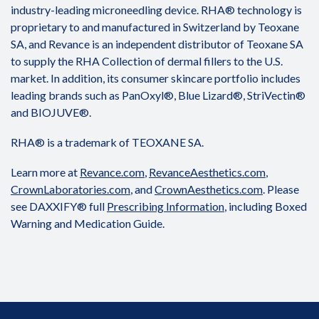
industry-leading microneedling device. RHA® technology is
proprietary to and manufactured in Switzerland by Teoxane
SA, and Revance is an independent distributor of Teoxane SA
to supply the RHA Collection of dermal fillers to the U.S.
market. In addition, its consumer skincare portfolio includes
leading brands such as PanOxyl®, Blue Lizard®, StriVectin®
and BIOJUVE®.
RHA® is a trademark of TEOXANE SA.
Learn more at
Revance.com
,
RevanceAesthetics.com
,
CrownLaboratories.com
, and
CrownAesthetics.com
. Please
see DAXXIFY® full
Prescribing Information
, including Boxed
Warning and Medication Guide.