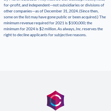
for-profit, and independent—not subsidiaries or divisions of
other companies—as of December 31, 2024. (Since then,
some on the list may have gone public or been acquired.) The
minimum revenue required for 2021 is $100,000; the
minimum for 2024 is $2 million. As always,
Inc.
reserves the
right to decline applicants for subjective reasons.