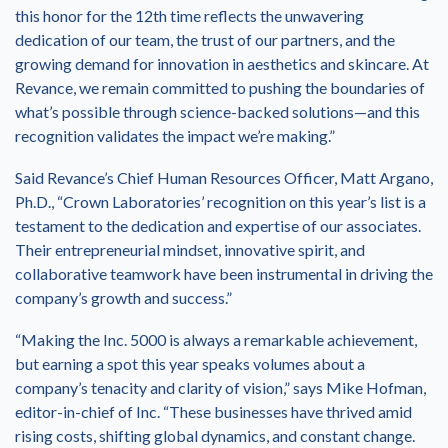
this honor for the 12th time reflects the unwavering
dedication of our team, the trust of our partners, and the
growing demand for innovation in aesthetics and skincare. At
Revance, we remain committed to pushing the boundaries of
what’s possible through science-backed solutions—and this
recognition validates the impact we’re making.”
Said Revance’s Chief Human Resources Officer, Matt Argano,
Ph.D., “Crown Laboratories’ recognition on this year’s list is a
testament to the dedication and expertise of our associates.
Their entrepreneurial mindset, innovative spirit, and
collaborative teamwork have been instrumental in driving the
company’s growth and success.”
“Making the Inc. 5000 is always a remarkable achievement,
but earning a spot this year speaks volumes about a
company’s tenacity and clarity of vision,” says Mike Hofman,
editor-in-chief of Inc. “These businesses have thrived amid
rising costs, shifting global dynamics, and constant change.