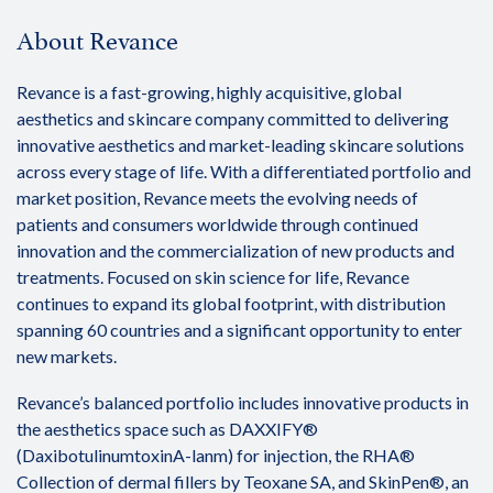
About Revance
Revance is a fast-growing, highly acquisitive, global
aesthetics and skincare company committed to delivering
innovative aesthetics and market-leading skincare solutions
across every stage of life. With a differentiated portfolio and
market position, Revance meets the evolving needs of
patients and consumers worldwide through continued
innovation and the commercialization of new products and
treatments. Focused on skin science for life, Revance
continues to expand its global footprint, with distribution
spanning 60 countries and a significant opportunity to enter
new markets.
Revance’s balanced portfolio includes innovative products in
the aesthetics space such as DAXXIFY®
(DaxibotulinumtoxinA-lanm) for injection, the RHA®
Collection of dermal fillers by Teoxane SA, and SkinPen®, an