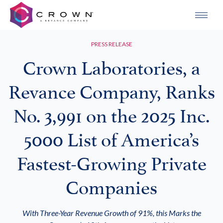
PRESS RELEASE
Crown Laboratories, a
Revance Company, Ranks
No. 3,991 on the 2025 Inc.
5000 List of America’s
Fastest-Growing Private
Companies
With Three-Year Revenue Growth of 91%, this Marks the