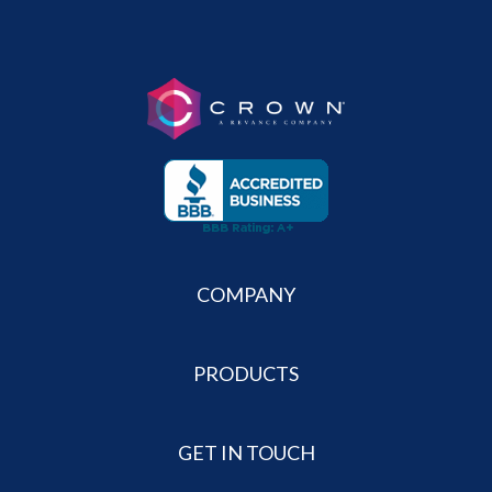
COMPANY
PRODUCTS
GET IN TOUCH