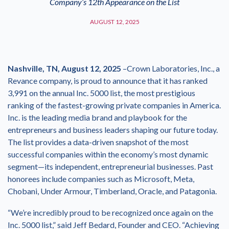
Company’s 12th Appearance on the List
AUGUST 12, 2025
Nashville, TN, August 12, 2025
–Crown Laboratories, Inc., a
Revance company, is proud to announce that it has ranked
3,991 on the annual Inc. 5000 list, the most prestigious
ranking of the fastest-growing private companies in America.
Inc. is the leading media brand and playbook for the
entrepreneurs and business leaders shaping our future today.
The list provides a data-driven snapshot of the most
successful companies within the economy’s most dynamic
segment—its independent, entrepreneurial businesses. Past
honorees include companies such as Microsoft, Meta,
Chobani, Under Armour, Timberland, Oracle, and Patagonia.
“We’re incredibly proud to be recognized once again on the
Inc. 5000 list,” said Jeff Bedard, Founder and CEO. “Achieving