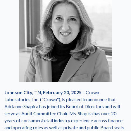
Johnson City, TN, February 20, 2025
– Crown
Laboratories, Inc. ("Crown"), is pleased to announce that
Adrianne Shapira has joined its Board of Directors and will
serve as Audit Committee Chair. Ms. Shapira has over 20
years of consumer/retail industry experience across finance
and operating roles as well as private and public Board seats.