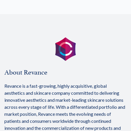
About Revance
Revance is a fast-growing, highly acquisitive, global
aesthetics and skincare company committed to delivering
innovative aesthetics and market-leading skincare solutions
across every stage of life. With a differentiated portfolio and
market position, Revance meets the evolving needs of
patients and consumers worldwide through continued
innovation and the commercialization of new products and