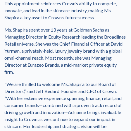
This appointment reinforces Crown’s ability to compete,
innovate, and lead in the skincare industry, making Ms.
Shapira a key asset to Crown’s future success.
Ms. Shapira spent over 13 years at Goldman Sachs as
Managing Director in Equity Research leading the Broadlines
Retail universe. She was the Chief Financial Officer at David
Yurman, a privately-held, luxury jewelry brand with a global
omni-channel reach. Most recently, she was Managing
Director at Eurazeo Brands, a mid-market private equity
firm.
"We are thrilled to welcome Ms. Shapira to our Board of
Directors,” said Jeff Bedard, Founder and CEO of Crown.
“With her extensive experience spanning finance, retail, and
consumer brands—combined with a proven track record of
driving growth and innovation—Adrianne brings invaluable
insight to Crown as we continue to expand our impact in
skincare. Her leadership and strategic vision will be