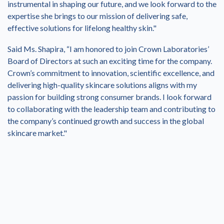
instrumental in shaping our future, and we look forward to the
expertise she brings to our mission of delivering safe,
effective solutions for lifelong healthy skin."
Said Ms. Shapira, “I am honored to join Crown Laboratories’
Board of Directors at such an exciting time for the company.
Crown’s commitment to innovation, scientific excellence, and
delivering high-quality skincare solutions aligns with my
passion for building strong consumer brands. I look forward
to collaborating with the leadership team and contributing to
the company’s continued growth and success in the global
skincare market."