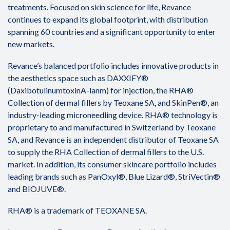
treatments. Focused on skin science for life, Revance
continues to expand its global footprint, with distribution
spanning 60 countries and a significant opportunity to enter
new markets.
Revance’s balanced portfolio includes innovative products in
the aesthetics space such as DAXXIFY®
(DaxibotulinumtoxinA-lanm) for injection, the RHA®
Collection of dermal fillers by Teoxane SA, and SkinPen®, an
industry-leading microneedling device. RHA® technology is
proprietary to and manufactured in Switzerland by Teoxane
SA, and Revance is an independent distributor of Teoxane SA
to supply the RHA Collection of dermal fillers to the U.S.
market. In addition, its consumer skincare portfolio includes
leading brands such as PanOxyl®, Blue Lizard®, StriVectin®
and BIOJUVE®.
RHA® is a trademark of TEOXANE SA.