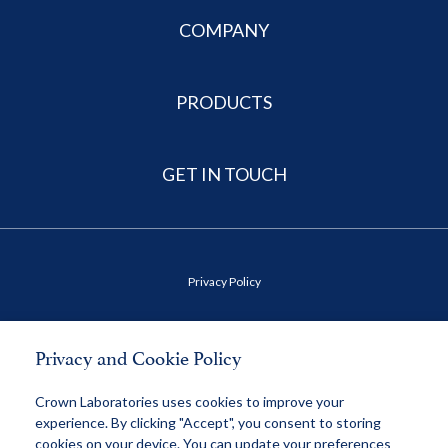
COMPANY
PRODUCTS
GET IN TOUCH
Privacy Policy
Terms of Use
Privacy and Cookie Policy
Health Data Privacy Policy
Crown Laboratories uses cookies to improve your
experience. By clicking "Accept", you consent to storing
cookies on your device. You can update your preferences