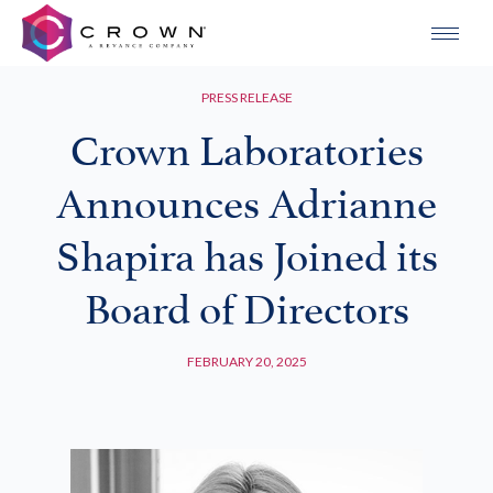
PRESS RELEASE
Crown Laboratories
Announces Adrianne
Shapira has Joined its
Board of Directors
FEBRUARY 20, 2025