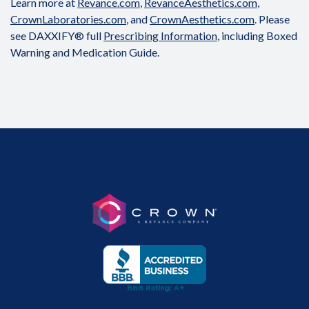
Learn more at
Revance.com
,
RevanceAesthetics.com
,
CrownLaboratories.com
, and
CrownAesthetics.com
. Please
see DAXXIFY® full
Prescribing Information
, including Boxed
Warning and Medication Guide.