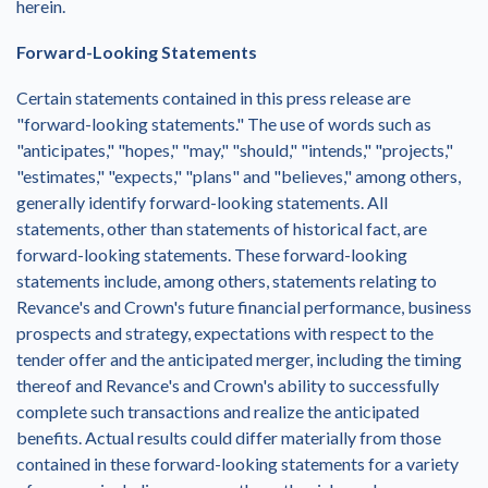
herein.
Forward-Looking Statements
Certain statements contained in this press release are
"forward-looking statements." The use of words such as
"anticipates," "hopes," "may," "should," "intends," "projects,"
"estimates," "expects," "plans" and "believes," among others,
generally identify forward-looking statements. All
statements, other than statements of historical fact, are
forward-looking statements. These forward-looking
statements include, among others, statements relating to
Revance's and Crown's future financial performance, business
prospects and strategy, expectations with respect to the
tender offer and the anticipated merger, including the timing
thereof and Revance's and Crown's ability to successfully
complete such transactions and realize the anticipated
benefits. Actual results could differ materially from those
contained in these forward-looking statements for a variety