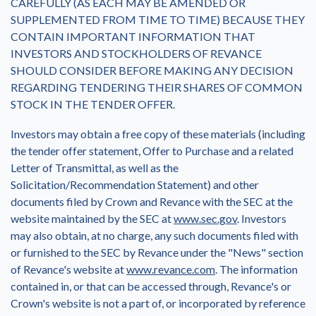
CAREFULLY (AS EACH MAY BE AMENDED OR
SUPPLEMENTED FROM TIME TO TIME) BECAUSE THEY
CONTAIN IMPORTANT INFORMATION THAT
INVESTORS AND STOCKHOLDERS OF REVANCE
SHOULD CONSIDER BEFORE MAKING ANY DECISION
REGARDING TENDERING THEIR SHARES OF COMMON
STOCK IN THE TENDER OFFER.
Investors may obtain a free copy of these materials (including
the tender offer statement, Offer to Purchase and a related
Letter of Transmittal, as well as the
Solicitation/Recommendation Statement) and other
documents filed by Crown and Revance with the SEC at the
website maintained by the SEC at
www.sec.gov
. Investors
may also obtain, at no charge, any such documents filed with
or furnished to the SEC by Revance under the "News" section
of Revance's website at
www.revance.com
. The information
contained in, or that can be accessed through, Revance's or
Crown's website is not a part of, or incorporated by reference