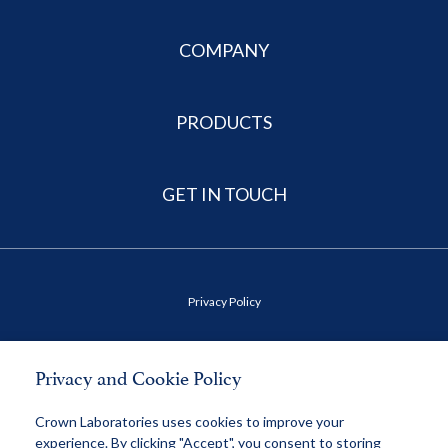
COMPANY
PRODUCTS
GET IN TOUCH
Privacy Policy
Terms of Use
Privacy and Cookie Policy
Health Data Privacy Policy
Crown Laboratories uses cookies to improve your
experience. By clicking "Accept", you consent to storing