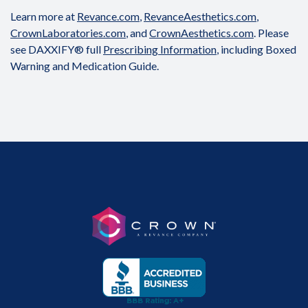
Learn more at
Revance.com
,
RevanceAesthetics.com
,
CrownLaboratories.com
, and
CrownAesthetics.com
. Please
see DAXXIFY® full
Prescribing Information
, including Boxed
Warning and Medication Guide.