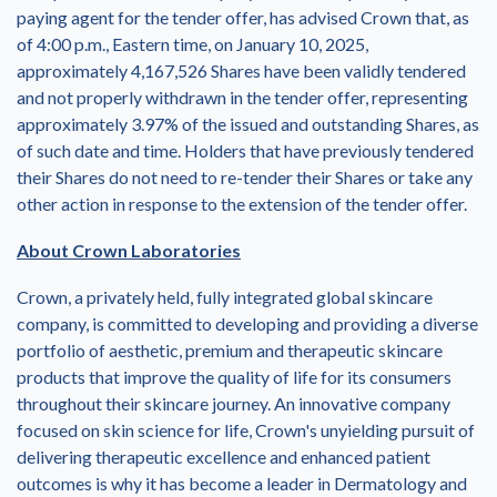
paying agent for the tender offer, has advised Crown that, as
of
4:00 p.m., Eastern time
, on
January 10, 2025
,
approximately 4,167,526 Shares have been validly tendered
and not properly withdrawn in the tender offer, representing
approximately 3.97% of the issued and outstanding Shares, as
of such date and time. Holders that have previously tendered
their Shares do not need to re-tender their Shares or take any
other action in response to the extension of the tender offer.
About Crown Laboratories
Crown, a privately held, fully integrated global skincare
company, is committed to developing and providing a diverse
portfolio of aesthetic, premium and therapeutic skincare
products that improve the quality of life for its consumers
throughout their skincare journey. An innovative company
focused on skin science for life, Crown's unyielding pursuit of
delivering therapeutic excellence and enhanced patient
outcomes is why it has become a leader in Dermatology and