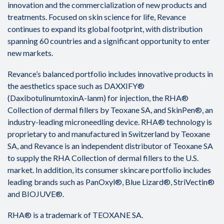
innovation and the commercialization of new products and
treatments. Focused on skin science for life, Revance
continues to expand its global footprint, with distribution
spanning 60 countries and a significant opportunity to enter
new markets.
Revance’s balanced portfolio includes innovative products in
the aesthetics space such as DAXXIFY®
(DaxibotulinumtoxinA-lanm) for injection, the RHA®
Collection of dermal fillers by Teoxane SA, and SkinPen®, an
industry-leading microneedling device. RHA® technology is
proprietary to and manufactured in Switzerland by Teoxane
SA, and Revance is an independent distributor of Teoxane SA
to supply the RHA Collection of dermal fillers to the U.S.
market. In addition, its consumer skincare portfolio includes
leading brands such as PanOxyl®, Blue Lizard®, StriVectin®
and BIOJUVE®.
RHA® is a trademark of TEOXANE SA.