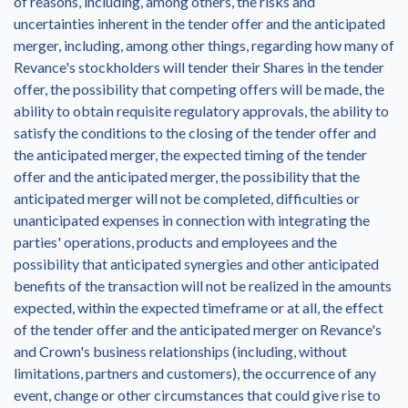
of reasons, including, among others, the risks and
uncertainties inherent in the tender offer and the anticipated
merger, including, among other things, regarding how many of
Revance's stockholders will tender their Shares in the tender
offer, the possibility that competing offers will be made, the
ability to obtain requisite regulatory approvals, the ability to
satisfy the conditions to the closing of the tender offer and
the anticipated merger, the expected timing of the tender
offer and the anticipated merger, the possibility that the
anticipated merger will not be completed, difficulties or
unanticipated expenses in connection with integrating the
parties' operations, products and employees and the
possibility that anticipated synergies and other anticipated
benefits of the transaction will not be realized in the amounts
expected, within the expected timeframe or at all, the effect
of the tender offer and the anticipated merger on Revance's
and Crown's business relationships (including, without
limitations, partners and customers), the occurrence of any
event, change or other circumstances that could give rise to