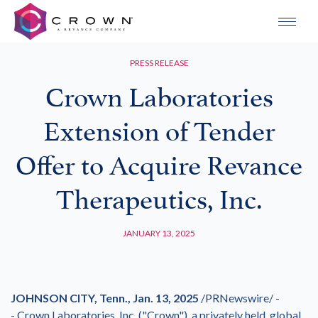
PRESS RELEASE
Crown Laboratories
Extension of Tender
Offer to Acquire Revance
Therapeutics, Inc.
JANUARY 13, 2025
JOHNSON CITY, Tenn.
,
Jan. 13, 2025
/PRNewswire/ -
- Crown Laboratories, Inc. ("Crown"), a privately held, global