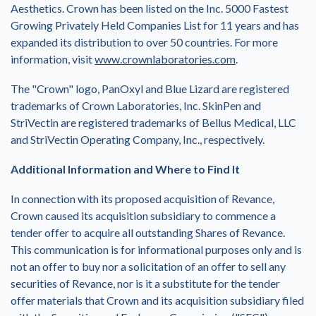
Aesthetics. Crown has been listed on the Inc. 5000 Fastest
Growing Privately Held Companies List for 11 years and has
expanded its distribution to over 50 countries. For more
information, visit
www.crownlaboratories.com
.
The "Crown" logo, PanOxyl and Blue Lizard are registered
trademarks of Crown Laboratories, Inc. SkinPen and
StriVectin are registered trademarks of Bellus Medical, LLC
and StriVectin Operating Company, Inc., respectively.
Additional Information and Where to Find It
In connection with its proposed acquisition of Revance,
Crown caused its acquisition subsidiary to commence a
tender offer to acquire all outstanding Shares of Revance.
This communication is for informational purposes only and is
not an offer to buy nor a solicitation of an offer to sell any
securities of Revance, nor is it a substitute for the tender
offer materials that Crown and its acquisition subsidiary filed