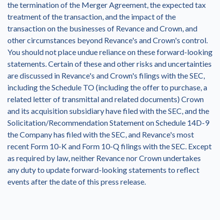
the termination of the Merger Agreement, the expected tax
treatment of the transaction, and the impact of the
transaction on the businesses of Revance and Crown, and
other circumstances beyond Revance's and Crown's control.
You should not place undue reliance on these forward-looking
statements. Certain of these and other risks and uncertainties
are discussed in Revance's and Crown's filings with the SEC,
including the Schedule TO (including the offer to purchase, a
related letter of transmittal and related documents) Crown
and its acquisition subsidiary have filed with the SEC, and the
Solicitation/Recommendation Statement on Schedule 14D-9
the Company has filed with the SEC, and Revance's most
recent Form 10-K and Form 10-Q filings with the SEC. Except
as required by law, neither Revance nor Crown undertakes
any duty to update forward-looking statements to reflect
events after the date of this press release.