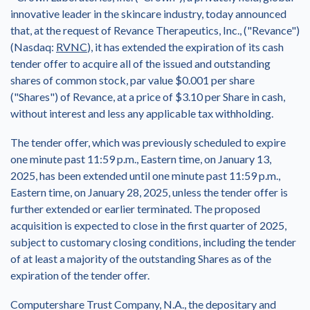
innovative leader in the skincare industry, today announced
that, at the request of Revance Therapeutics, Inc., ("Revance")
(Nasdaq:
RVNC
), it has extended the expiration of its cash
tender offer to acquire all of the issued and outstanding
shares of common stock, par value
$0.001
per share
("Shares") of Revance, at a price of
$3.10
per Share in cash,
without interest and less any applicable tax withholding.
The tender offer, which was previously scheduled to expire
one minute past
11:59 p.m., Eastern time
, on
January 13,
2025
, has been extended until one minute past
11:59 p.m.,
Eastern time
, on
January 28, 2025
, unless the tender offer is
further extended or earlier terminated. The proposed
acquisition is expected to close in the first quarter of 2025,
subject to customary closing conditions, including the tender
of at least a majority of the outstanding Shares as of the
expiration of the tender offer.
Computershare Trust Company, N.A., the depositary and