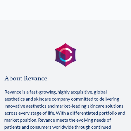
About Revance
Revance is a fast-growing, highly acquisitive, global
aesthetics and skincare company committed to delivering
innovative aesthetics and market-leading skincare solutions
across every stage of life. With a differentiated portfolio and
market position, Revance meets the evolving needs of
patients and consumers worldwide through continued