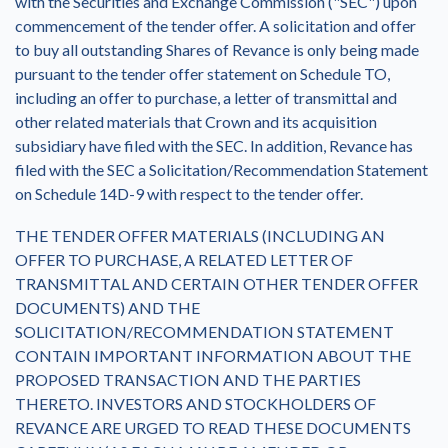
with the Securities and Exchange Commission ("SEC") upon
commencement of the tender offer. A solicitation and offer
to buy all outstanding Shares of Revance is only being made
pursuant to the tender offer statement on Schedule TO,
including an offer to purchase, a letter of transmittal and
other related materials that Crown and its acquisition
subsidiary have filed with the SEC. In addition, Revance has
filed with the SEC a Solicitation/Recommendation Statement
on Schedule 14D-9 with respect to the tender offer.
THE TENDER OFFER MATERIALS (INCLUDING AN
OFFER TO PURCHASE, A RELATED LETTER OF
TRANSMITTAL AND CERTAIN OTHER TENDER OFFER
DOCUMENTS) AND THE
SOLICITATION/RECOMMENDATION STATEMENT
CONTAIN IMPORTANT INFORMATION ABOUT THE
PROPOSED TRANSACTION AND THE PARTIES
THERETO. INVESTORS AND STOCKHOLDERS OF
REVANCE ARE URGED TO READ THESE DOCUMENTS