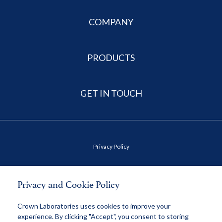
COMPANY
PRODUCTS
GET IN TOUCH
Privacy Policy
Terms of Use
Privacy and Cookie Policy
Health Data Privacy Policy
Crown Laboratories uses cookies to improve your
experience. By clicking "Accept", you consent to storing