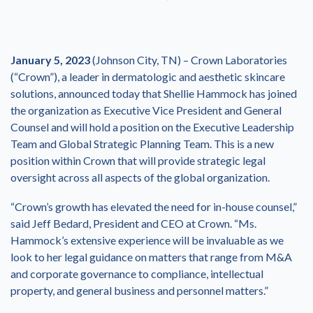
January 5, 2023
(Johnson City, TN) – Crown Laboratories
(“Crown”), a leader in dermatologic and aesthetic skincare
solutions, announced today that Shellie Hammock has joined
the organization as Executive Vice President and General
Counsel and will hold a position on the Executive Leadership
Team and Global Strategic Planning Team. This is a new
position within Crown that will provide strategic legal
oversight across all aspects of the global organization.
“Crown’s growth has elevated the need for in-house counsel,”
said Jeff Bedard, President and CEO at Crown. “Ms.
Hammock’s extensive experience will be invaluable as we
look to her legal guidance on matters that range from M&A
and corporate governance to compliance, intellectual
property, and general business and personnel matters.”