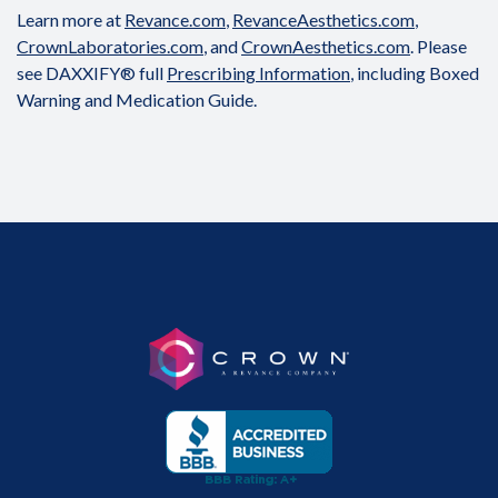
Learn more at
Revance.com
,
RevanceAesthetics.com
,
CrownLaboratories.com
, and
CrownAesthetics.com
. Please
see DAXXIFY® full
Prescribing Information
, including Boxed
Warning and Medication Guide.