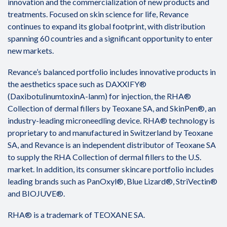
innovation and the commercialization of new products and
treatments. Focused on skin science for life, Revance
continues to expand its global footprint, with distribution
spanning 60 countries and a significant opportunity to enter
new markets.
Revance’s balanced portfolio includes innovative products in
the aesthetics space such as DAXXIFY®
(DaxibotulinumtoxinA-lanm) for injection, the RHA®
Collection of dermal fillers by Teoxane SA, and SkinPen®, an
industry-leading microneedling device. RHA® technology is
proprietary to and manufactured in Switzerland by Teoxane
SA, and Revance is an independent distributor of Teoxane SA
to supply the RHA Collection of dermal fillers to the U.S.
market. In addition, its consumer skincare portfolio includes
leading brands such as PanOxyl®, Blue Lizard®, StriVectin®
and BIOJUVE®.
RHA® is a trademark of TEOXANE SA.