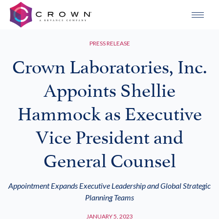
PRESS RELEASE
Crown Laboratories, Inc.
Appoints Shellie
Hammock as Executive
Vice President and
General Counsel
Appointment Expands Executive Leadership and Global Strategic
Planning Teams
JANUARY 5, 2023