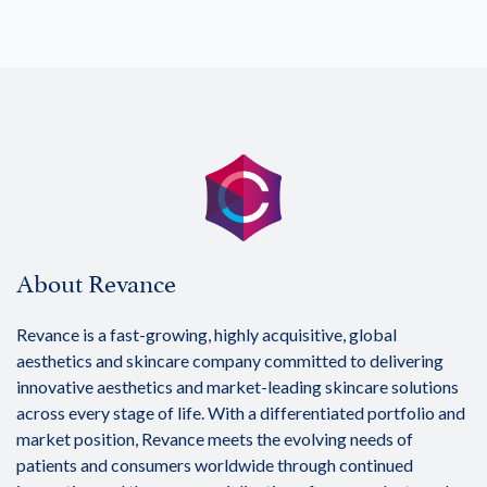
About Revance
Revance is a fast-growing, highly acquisitive, global
aesthetics and skincare company committed to delivering
innovative aesthetics and market-leading skincare solutions
across every stage of life. With a differentiated portfolio and
market position, Revance meets the evolving needs of
patients and consumers worldwide through continued