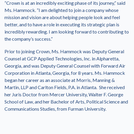
“Crown is at an incredibly exciting phase of its journey,” said
Ms. Hammock. “I am delighted to join a company whose
mission and vision are about helping people look and feel
better, and to have a role in executing its strategic plan is
incredibly rewarding. I am looking forward to contributing to
the company’s success.”
Prior to joining Crown, Ms. Hammock was Deputy General
Counsel at GCP Applied Technologies, Inc. in Alpharetta,
Georgia, and was Deputy General Counsel with Forward Air
Corporation in Atlanta, Georgia, for 8 years. Ms. Hammock
began her career as an associate at Morris, Manning &
Martin, LLP and Carlton Fields, P.A. in Atlanta. She received
her Juris Doctor from Mercer University, Walter F. George
School of Law, and her Bachelor of Arts, Political Science and
Communications Studies, from Furman University.