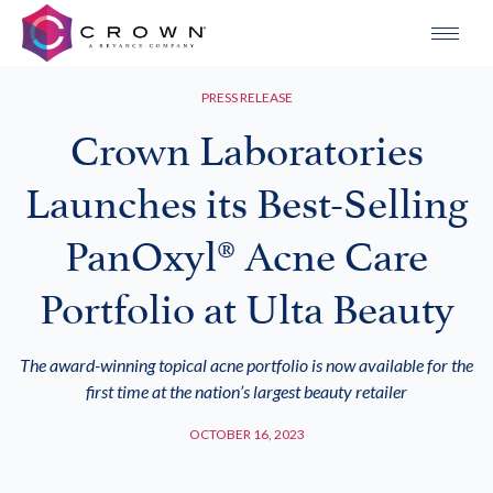
PRESS RELEASE
Crown Laboratories
Launches its Best-Selling
PanOxyl® Acne Care
Portfolio at Ulta Beauty
The award-winning topical acne portfolio is now available for the
first time at the nation’s largest beauty retailer
OCTOBER 16, 2023