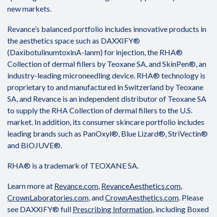
new markets.
Revance’s balanced portfolio includes innovative products in
the aesthetics space such as DAXXIFY®
(DaxibotulinumtoxinA-lanm) for injection, the RHA®
Collection of dermal fillers by Teoxane SA, and SkinPen®, an
industry-leading microneedling device. RHA® technology is
proprietary to and manufactured in Switzerland by Teoxane
SA, and Revance is an independent distributor of Teoxane SA
to supply the RHA Collection of dermal fillers to the U.S.
market. In addition, its consumer skincare portfolio includes
leading brands such as PanOxyl®, Blue Lizard®, StriVectin®
and BIOJUVE®.
RHA® is a trademark of TEOXANE SA.
Learn more at
Revance.com
,
RevanceAesthetics.com
,
CrownLaboratories.com
, and
CrownAesthetics.com
. Please
see DAXXIFY® full
Prescribing Information
, including Boxed