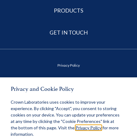
PRODUCTS
GET IN TOUCH
Privacy Policy
Terms of Use
Privacy and Cookie Policy
Health Data Privacy Policy
Crown Laboratories uses cookies to improve your
experience. By clicking "Accept", you consent to storing
cookies on your device. You can update your preferences
MAP Policy
at any time by clicking the "Cookie Preferences" link at
the bottom of this page. Visit the
Privacy Policy
for more
information.
© 2026 Crown, All Rights Reserved