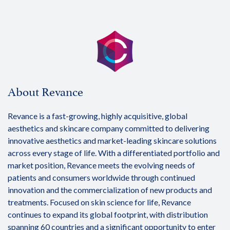
About Revance
Revance is a fast-growing, highly acquisitive, global
aesthetics and skincare company committed to delivering
innovative aesthetics and market-leading skincare solutions
across every stage of life. With a differentiated portfolio and
market position, Revance meets the evolving needs of
patients and consumers worldwide through continued
innovation and the commercialization of new products and
treatments. Focused on skin science for life, Revance
continues to expand its global footprint, with distribution
spanning 60 countries and a significant opportunity to enter