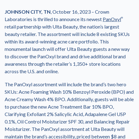
JOHNSON CITY, TN
, October 16, 2023 – Crown
Laboratories is thrilled to announce its newest
PanOxyl
®
retail partnership with Ulta Beauty, the nation’s largest
beauty retailer. The assortment will include 8 existing SKUs
within its award-winning acne care portfolio. This
monumental launch will offer Ulta Beauty guests a new way
to discover the PanOxyl brand and drive additional brand
awareness through the retailer’s 1,350+ store locations
across the U.S. and online.
The PanOxyl assortment will include the brand’s two hero
SKUs: Acne Foaming Wash 10% Benzoyl Peroxide (BPO) and
Acne Creamy Wash 4% BPO. Additionally, guests will be able
to purchase the new Acne Treatment Bar 10% BPO,
Clarifying Exfoliant 2% Salicylic Acid, Adapalene Gel USP
0.1%, Oil Control Moisturizer SPF 30, and Balancing Repair
Moisturizer. The PanOxyl assortment at Ulta Beauty will
maintain the brand’s accessibility, priced between $8 and