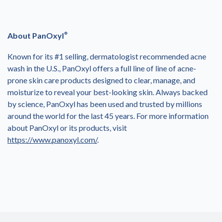
About PanOxyl
®
Known for its #1 selling, dermatologist recommended acne
wash in the U.S., PanOxyl offers a full line of line of acne-
prone skin care products designed to clear, manage, and
moisturize to reveal your best-looking skin. Always backed
by science, PanOxyl has been used and trusted by millions
around the world for the last 45 years. For more information
about PanOxyl or its products, visit
https://www.panoxyl.com/
.