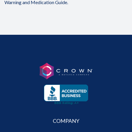
Warning and Medication Guide.
COMPANY