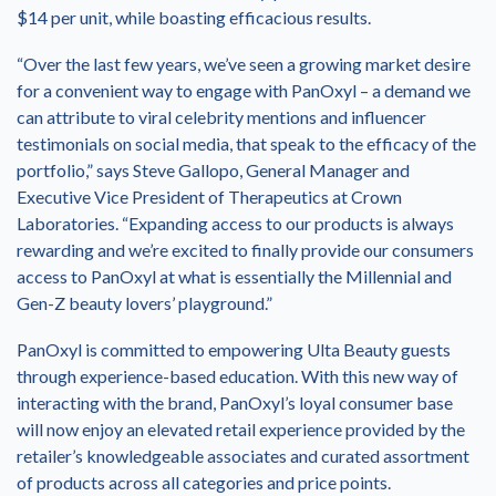
$14 per unit, while boasting efficacious results.
“Over the last few years, we’ve seen a growing market desire
for a convenient way to engage with PanOxyl – a demand we
can attribute to viral celebrity mentions and influencer
testimonials on social media, that speak to the efficacy of the
portfolio,” says Steve Gallopo, General Manager and
Executive Vice President of Therapeutics at Crown
Laboratories. “Expanding access to our products is always
rewarding and we’re excited to finally provide our consumers
access to PanOxyl at what is essentially the Millennial and
Gen-Z beauty lovers’ playground.”
PanOxyl is committed to empowering Ulta Beauty guests
through experience-based education. With this new way of
interacting with the brand, PanOxyl’s loyal consumer base
will now enjoy an elevated retail experience provided by the
retailer’s knowledgeable associates and curated assortment
of products across all categories and price points.