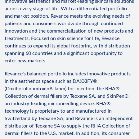
innovative aesthetics and market-leading skincare solutions
across every stage of life. With a differentiated portfolio
and market position, Revance meets the evolving needs of
patients and consumers worldwide through continued
innovation and the commercialization of new products and
treatments. Focused on skin science for life, Revance
continues to expand its global footprint, with distribution
spanning 60 countries and a significant opportunity to
enter new markets.
Revance’s balanced portfolio includes innovative products
in the aesthetics space such as DAXXIFY®
(DaxibotulinumtoxinA-lanm) for injection, the RHA®
Collection of dermal fillers by Teoxane SA, and SkinPen®,
an industry-leading microneedling device. RHA®
technology is proprietary to and manufactured in
Switzerland by Teoxane SA, and Revance is an independent
distributor of Teoxane SA to supply the RHA Collection of
dermal fillers to the U.S. market. In addition, its consumer