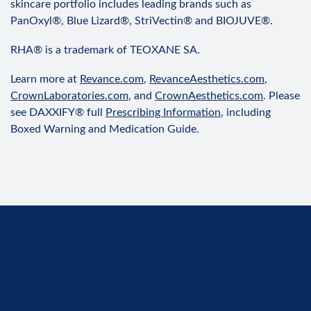
skincare portfolio includes leading brands such as
PanOxyl®, Blue Lizard®, StriVectin® and BIOJUVE®.
RHA® is a trademark of TEOXANE SA.
Learn more at
Revance.com
,
RevanceAesthetics.com
,
CrownLaboratories.com
, and
CrownAesthetics.com
. Please
see DAXXIFY® full
Prescribing Information
, including
Boxed Warning and Medication Guide.