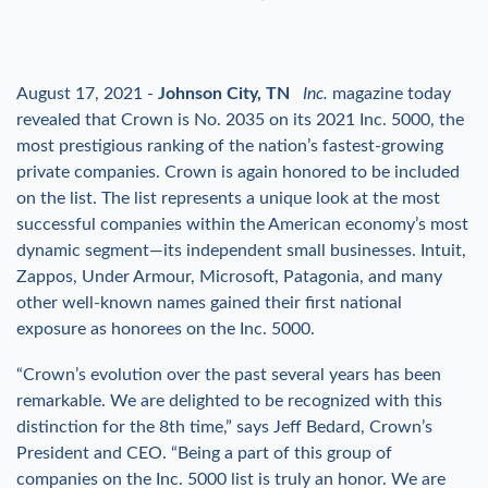
August 17, 2021 -
Johnson City, TN
Inc.
magazine today
revealed that Crown is No. 2035 on its 2021 Inc. 5000, the
most prestigious ranking of the nation’s fastest-growing
private companies. Crown is again honored to be included
on the list. The list represents a unique look at the most
successful companies within the American economy’s most
dynamic segment—its independent small businesses. Intuit,
Zappos, Under Armour, Microsoft, Patagonia, and many
other well-known names gained their first national
exposure as honorees on the Inc. 5000.
“Crown’s evolution over the past several years has been
remarkable. We are delighted to be recognized with this
distinction for the 8th time,” says Jeff Bedard, Crown’s
President and CEO. “Being a part of this group of
companies on the Inc. 5000 list is truly an honor. We are