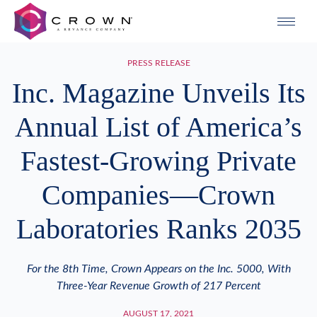
PRESS RELEASE
Inc. Magazine Unveils Its
Annual List of America’s
Fastest-Growing Private
Companies—Crown
Laboratories Ranks 2035
For the 8th Time, Crown Appears on the Inc. 5000, With
Three-Year Revenue Growth of 217 Percent
AUGUST 17, 2021