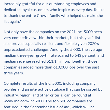
incredibly grateful for our outstanding employees and
dedicated loyal customers who inspire us every day. I’d like
to thank the entire Crown family who helped us make the
list again.”
Not only have the companies on the 2021 Inc. 5000 been
very competitive within their markets, but this year’s list
also proved especially resilient and flexible given 2020’s
unprecedented challenges. Among the 5,000, the average
median three-year growth rate soared to 543 percent, and
median revenue reached $11.1 million. Together, those
companies added more than 610,000 jobs over the past
three years.
Complete results of the Inc. 5000, including company
profiles and an interactive database that can be sorted by
industry, region, and other criteria, can be found at
www.inc.com/inc5000
. The top 500 companies are
featured in the September issue of
Inc.
, which will be