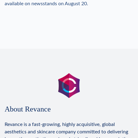
available on newsstands on August 20.
About Revance
Revance is a fast-growing, highly acquisitive, global
aesthetics and skincare company committed to delivering