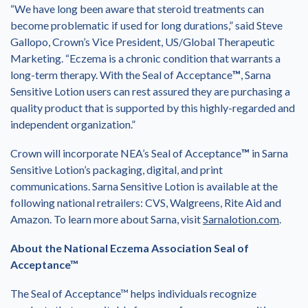
“We have long been aware that steroid treatments can
become problematic if used for long durations,” said Steve
Gallopo, Crown’s Vice President, US/Global Therapeutic
Marketing. “Eczema is a chronic condition that warrants a
long-term therapy. With the Seal of Acceptance
™
, Sarna
Sensitive Lotion users can rest assured they are purchasing a
quality product that is supported by this highly-regarded and
independent organization.”
Crown will incorporate NEA’s Seal of Acceptance
™
in Sarna
Sensitive Lotion’s packaging, digital, and print
communications. Sarna Sensitive Lotion is available at the
following national retrailers: CVS, Walgreens, Rite Aid and
Amazon. To learn more about Sarna, visit
Sarnalotion.com
.
About the National Eczema Association Seal of
Acceptance
™
The Seal of Acceptance™ helps individuals recognize