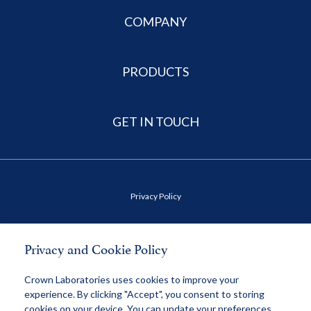
COMPANY
PRODUCTS
GET IN TOUCH
Privacy Policy
Terms of Use
Privacy and Cookie Policy
Health Data Privacy Policy
Crown Laboratories uses cookies to improve your
experience. By clicking "Accept", you consent to storing
cookies on your device. You can update your preferences