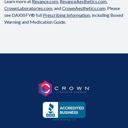
Learn more at
Revance.com
,
RevanceAesthetics.com
,
CrownLaboratories.com
, and
CrownAesthetics.com
. Please
see DAXXIFY® full
Prescribing Information
, including Boxed
Warning and Medication Guide.