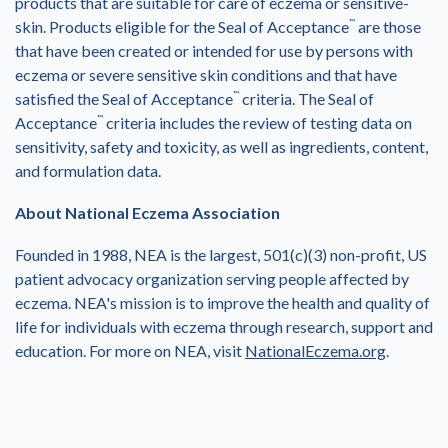
products that are suitable for care of eczema or sensitive-
skin. Products eligible for the Seal of Acceptance
™
are those
that have been created or intended for use by persons with
eczema or severe sensitive skin conditions and that have
satisfied the Seal of Acceptance
™
criteria. The Seal of
Acceptance
™
criteria includes the review of testing data on
sensitivity, safety and toxicity, as well as ingredients, content,
and formulation data.
About National Eczema Association
Founded in 1988, NEA is the largest, 501(c)(3) non-profit, US
patient advocacy organization serving people affected by
eczema. NEA's mission is to improve the health and quality of
life for individuals with eczema through research, support and
education. For more on NEA, visit
NationalEczema.org
.