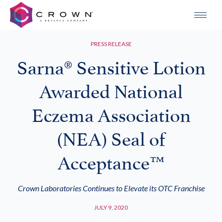
PRESS RELEASE
Sarna® Sensitive Lotion
Awarded National
Eczema Association
(NEA) Seal of
Acceptance™
Crown Laboratories Continues to Elevate its OTC Franchise
JULY 9, 2020