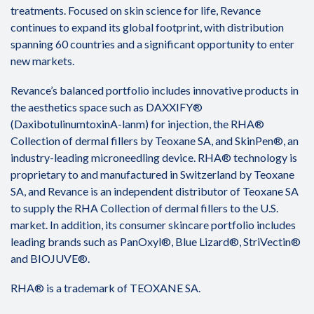
treatments. Focused on skin science for life, Revance
continues to expand its global footprint, with distribution
spanning 60 countries and a significant opportunity to enter
new markets.
Revance’s balanced portfolio includes innovative products in
the aesthetics space such as DAXXIFY®
(DaxibotulinumtoxinA-lanm) for injection, the RHA®
Collection of dermal fillers by Teoxane SA, and SkinPen®, an
industry-leading microneedling device. RHA® technology is
proprietary to and manufactured in Switzerland by Teoxane
SA, and Revance is an independent distributor of Teoxane SA
to supply the RHA Collection of dermal fillers to the U.S.
market. In addition, its consumer skincare portfolio includes
leading brands such as PanOxyl®, Blue Lizard®, StriVectin®
and BIOJUVE®.
RHA® is a trademark of TEOXANE SA.