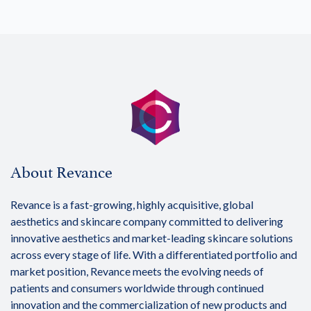
About Revance
Revance is a fast-growing, highly acquisitive, global
aesthetics and skincare company committed to delivering
innovative aesthetics and market-leading skincare solutions
across every stage of life. With a differentiated portfolio and
market position, Revance meets the evolving needs of
patients and consumers worldwide through continued
innovation and the commercialization of new products and