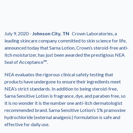
July 9, 2020 -
Johnson City, TN
Crown Laboratories, a
leading skincare company committed to skin science for life,
announced today that Sarna Lotion, Crown’s steroid-free anti-
itch moisturizer, has just been awarded the prestigious NEA
Seal of Acceptance
™
.
NEA evaluates the rigorous clinical safety testing that
products have undergone to ensure their ingredients meet
NEA’s strict standards. In addition to being steroid-free,
Sarna Sensitive Lotion is fragrance, dye, and paraben free, so
it is no wonder it is the number one anti-itch dermatologist
recommended brand. Sarna Sensitive Lotion’s 1% pramoxine
hydrochloride (external analgesic) formulation is safe and
effective for daily use.