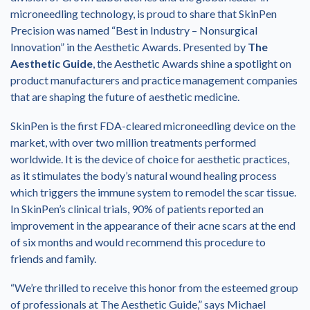
microneedling technology, is proud to share that SkinPen
Precision was named “Best in Industry – Nonsurgical
Innovation” in the Aesthetic Awards. Presented by
The
Aesthetic Guide
, the Aesthetic Awards shine a spotlight on
product manufacturers and practice management companies
that are shaping the future of aesthetic medicine.
SkinPen is the first FDA-cleared microneedling device on the
market, with over two million treatments performed
worldwide. It is the device of choice for aesthetic practices,
as it stimulates the body’s natural wound healing process
which triggers the immune system to remodel the scar tissue.
In SkinPen’s clinical trials, 90% of patients reported an
improvement in the appearance of their acne scars at the end
of six months and would recommend this procedure to
friends and family.
“We’re thrilled to receive this honor from the esteemed group
of professionals at The Aesthetic Guide,” says Michael