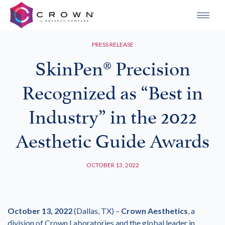
PRESS RELEASE
SkinPen® Precision
Recognized as “Best in
Industry” in the 2022
Aesthetic Guide Awards
OCTOBER 13, 2022
October 13, 2022
(Dallas, TX) –
Crown Aesthetics
, a
division of Crown Laboratories and the global leader in