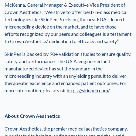
McKenna, General Manager & Executive Vice President of
Crown Aesthetics. “We strive to offer best-in-class medical
technologies like SkinPen Precision, the first FDA-cleared
microneedling device on the market, and to have those
efforts recognized by our peers and colleagues is a testament
to Crown Aesthetics’ dedication to efficacy and safety.”
SkinPen is backed by 90+ validation studies to ensure quality,
safety, and performance. The U.S.A. engineered and
manufactured device has set the standard in the
microneedling industry with an unyielding pursuit to deliver
therapeutic excellence and enhanced patient outcomes. For
more information, please visit
https://skinpen.com/
.
About Crown Aesthetics
Crown Aesthetics, the premier medical aesthetics company,
is dedicated to helping leading practices around the world