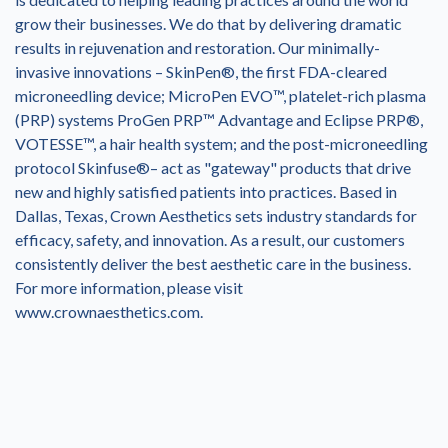
grow their businesses. We do that by delivering dramatic
results in rejuvenation and restoration. Our minimally-
invasive innovations – SkinPen®, the first FDA-cleared
microneedling device; MicroPen EVO™, platelet-rich plasma
(PRP) systems ProGen PRP™ Advantage and Eclipse PRP®,
VOTESSE™, a hair health system; and the post-microneedling
protocol Skinfuse®– act as "gateway" products that drive
new and highly satisfied patients into practices. Based in
Dallas, Texas, Crown Aesthetics sets industry standards for
efficacy, safety, and innovation. As a result, our customers
consistently deliver the best aesthetic care in the business.
For more information, please visit
www.crownaesthetics.com.