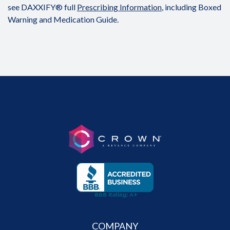
see DAXXIFY® full
Prescribing Information
, including Boxed
Warning and Medication Guide.
COMPANY