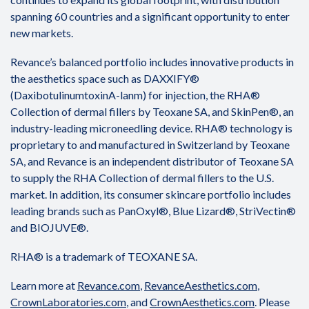
spanning 60 countries and a significant opportunity to enter
new markets.
Revance’s balanced portfolio includes innovative products in
the aesthetics space such as DAXXIFY®
(DaxibotulinumtoxinA-lanm) for injection, the RHA®
Collection of dermal fillers by Teoxane SA, and SkinPen®, an
industry-leading microneedling device. RHA® technology is
proprietary to and manufactured in Switzerland by Teoxane
SA, and Revance is an independent distributor of Teoxane SA
to supply the RHA Collection of dermal fillers to the U.S.
market. In addition, its consumer skincare portfolio includes
leading brands such as PanOxyl®, Blue Lizard®, StriVectin®
and BIOJUVE®.
RHA® is a trademark of TEOXANE SA.
Learn more at
Revance.com
,
RevanceAesthetics.com
,
CrownLaboratories.com
, and
CrownAesthetics.com
. Please