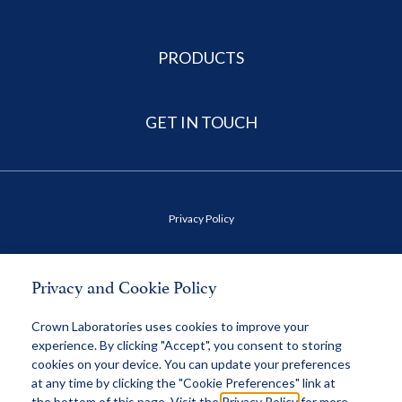
PRODUCTS
GET IN TOUCH
Privacy Policy
Terms of Use
Privacy and Cookie Policy
Health Data Privacy Policy
Crown Laboratories uses cookies to improve your
experience. By clicking "Accept", you consent to storing
cookies on your device. You can update your preferences
MAP Policy
at any time by clicking the "Cookie Preferences" link at
the bottom of this page. Visit the
Privacy Policy
for more