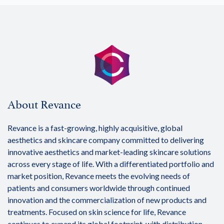
About Revance
Revance is a fast-growing, highly acquisitive, global
aesthetics and skincare company committed to delivering
innovative aesthetics and market-leading skincare solutions
across every stage of life. With a differentiated portfolio and
market position, Revance meets the evolving needs of
patients and consumers worldwide through continued
innovation and the commercialization of new products and
treatments. Focused on skin science for life, Revance
continues to expand its global footprint, with distribution