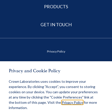
PRODUCTS
GET IN TOUCH
Privacy Policy
Terms of Use
Privacy and Cookie Policy
Health Data Privacy Policy
Crown Laboratories uses cookies to improve your
experience. By clicking "Accept", you consent to storing
cookies on your device. You can update your preferences
MAP Policy
at any time by clicking the "Cookie Preferences" link at
the bottom of this page. Visit the
Privacy Policy
for more
information.
© 2026 Crown, All Rights Reserved