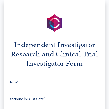
Independent Investigator
Research and Clinical Trial
Investigator Form
Name*
Please leav
Discipline (MD, DO, etc.)