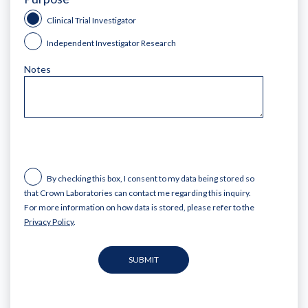
Clinical Trial Investigator
Independent Investigator Research
Notes
By checking this box, I consent to my data being stored so
that Crown Laboratories can contact me regarding this inquiry.
For more information on how data is stored, please refer to the
Privacy Policy
.