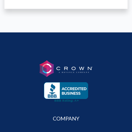
COMPANY