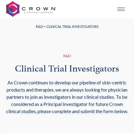
R&D
> CLINICAL TRIAL INVESTIGATORS
R&D
Clinical Trial Investigators
As Crown continues to develop our pipeline of skin-centric
products and therapies, we are always looking for physician
partners to join as investigators in our clinical studies. To be
considered as a Principal Investigator for future Crown
clinical studies, please complete and submit the form below.