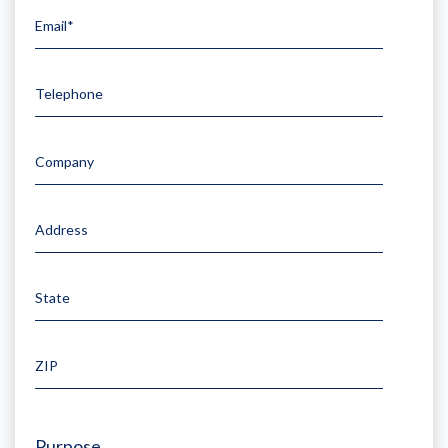
Email*
Telephone
Company
Address
State
ZIP
Purpose