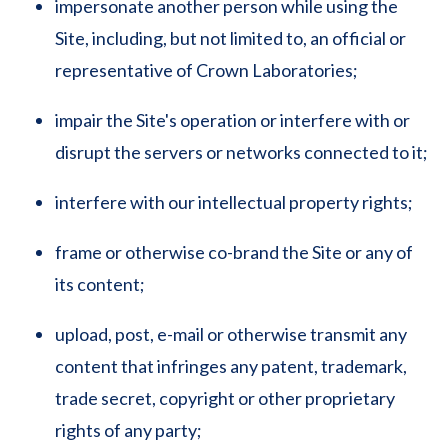
impersonate another person while using the
Site, including, but not limited to, an official or
representative of Crown Laboratories;
impair the Site's operation or interfere with or
disrupt the servers or networks connected to it;
interfere with our intellectual property rights;
frame or otherwise co-brand the Site or any of
its content;
upload, post, e-mail or otherwise transmit any
content that infringes any patent, trademark,
trade secret, copyright or other proprietary
rights of any party;