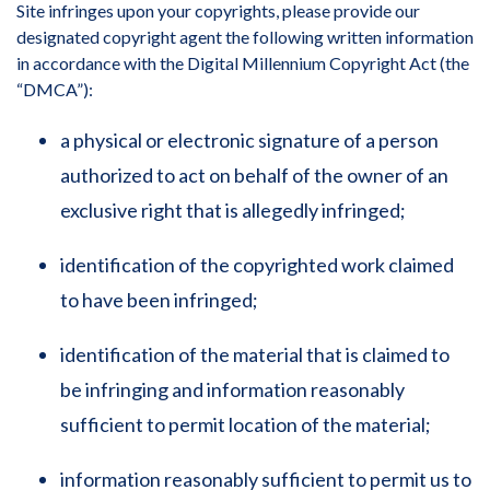
Site infringes upon your copyrights, please provide our
designated copyright agent the following written information
in accordance with the Digital Millennium Copyright Act (the
“DMCA”):
a physical or electronic signature of a person
authorized to act on behalf of the owner of an
exclusive right that is allegedly infringed;
identification of the copyrighted work claimed
to have been infringed;
identification of the material that is claimed to
be infringing and information reasonably
sufficient to permit location of the material;
information reasonably sufficient to permit us to