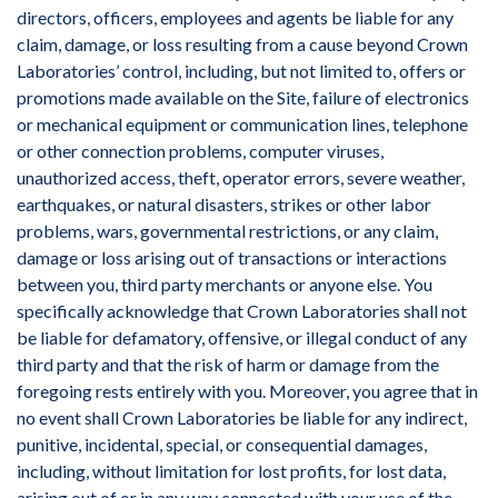
directors, officers, employees and agents be liable for any
claim, damage, or loss resulting from a cause beyond Crown
Laboratories’ control, including, but not limited to, offers or
promotions made available on the Site, failure of electronics
or mechanical equipment or communication lines, telephone
or other connection problems, computer viruses,
unauthorized access, theft, operator errors, severe weather,
earthquakes, or natural disasters, strikes or other labor
problems, wars, governmental restrictions, or any claim,
damage or loss arising out of transactions or interactions
between you, third party merchants or anyone else. You
specifically acknowledge that Crown Laboratories shall not
be liable for defamatory, offensive, or illegal conduct of any
third party and that the risk of harm or damage from the
foregoing rests entirely with you. Moreover, you agree that in
no event shall Crown Laboratories be liable for any indirect,
punitive, incidental, special, or consequential damages,
including, without limitation for lost profits, for lost data,
arising out of or in any way connected with your use of the