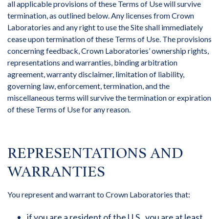
all applicable provisions of these Terms of Use will survive
termination, as outlined below. Any licenses from Crown
Laboratories and any right to use the Site shall immediately
cease upon termination of these Terms of Use. The provisions
concerning feedback, Crown Laboratories’ ownership rights,
representations and warranties, binding arbitration
agreement, warranty disclaimer, limitation of liability,
governing law, enforcement, termination, and the
miscellaneous terms will survive the termination or expiration
of these Terms of Use for any reason.
REPRESENTATIONS AND
WARRANTIES
You represent and warrant to Crown Laboratories that:
if you are a resident of the U.S., you are at least