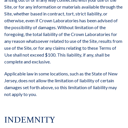
Site, or for any information or materials available through the
Site, whether based in contract, tort, strict liability, or
otherwise, even if Crown Laboratories has been advised of
the possibility of damages. Without limitation of the
foregoing, the total liability of the Crown Laboratories for
any reason whatsoever related to use of the Site, results from
use of the Site, or for any claims relating to these Terms of
Use shall not exceed $100. This liability, if any, shall be
complete and exclusive.
Applicable law in some locations, such as the State of New
Jersey, does not allow the limitation of liability of certain
damages set forth above, so this limitation of liability may
not apply to you.
INDEMNITY