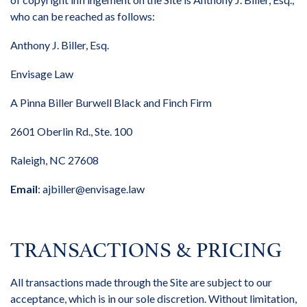
who can be reached as follows:
Anthony J. Biller, Esq.
Envisage Law
A Pinna Biller Burwell Black and Finch Firm
2601 Oberlin Rd., Ste. 100
Raleigh, NC 27608
Email
:
ajbiller@envisage.law
TRANSACTIONS & PRICING
All transactions made through the Site are subject to our
acceptance, which is in our sole discretion. Without limitation,