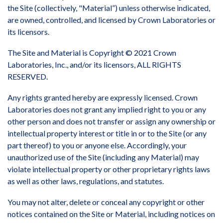
the Site (collectively, "Material”) unless otherwise indicated,
are owned, controlled, and licensed by Crown Laboratories or
its licensors.
The Site and Material is Copyright © 2021 Crown
Laboratories, Inc., and/or its licensors, ALL RIGHTS
RESERVED.
Any rights granted hereby are expressly licensed. Crown
Laboratories does not grant any implied right to you or any
other person and does not transfer or assign any ownership or
intellectual property interest or title in or to the Site (or any
part thereof) to you or anyone else. Accordingly, your
unauthorized use of the Site (including any Material) may
violate intellectual property or other proprietary rights laws
as well as other laws, regulations, and statutes.
You may not alter, delete or conceal any copyright or other
notices contained on the Site or Material, including notices on