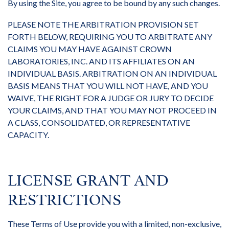
By using the Site, you agree to be bound by any such changes.
PLEASE NOTE THE ARBITRATION PROVISION SET
FORTH BELOW, REQUIRING YOU TO ARBITRATE ANY
CLAIMS YOU MAY HAVE AGAINST CROWN
LABORATORIES, INC. AND ITS AFFILIATES ON AN
INDIVIDUAL BASIS. ARBITRATION ON AN INDIVIDUAL
BASIS MEANS THAT YOU WILL NOT HAVE, AND YOU
WAIVE, THE RIGHT FOR A JUDGE OR JURY TO DECIDE
YOUR CLAIMS, AND THAT YOU MAY NOT PROCEED IN
A CLASS, CONSOLIDATED, OR REPRESENTATIVE
CAPACITY.
LICENSE GRANT AND
RESTRICTIONS
These Terms of Use provide you with a limited, non-exclusive,