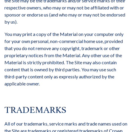
the Site may be the trademarks and/or service marks of their
respective owners, who may or may not be affiliated with or
sponsor or endorse us (and who may or may not be endorsed
by us).
You may print a copy of the Material on your computer only
for your own personal, non-commercial home use, provided
that you do not remove any copyright, trademark or other
proprietary notices from the Material. Any other use of the
Material is strictly prohibited. The Site may also contain
content that is owned by third parties. You may use such
third-party content only as expressly authorized by the
applicable owner.
TRADEMARKS
All of our trademarks, service marks and trade names used on
the Site are trademarks or registered trademarks of Crown