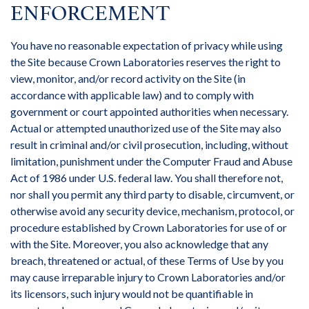
ENFORCEMENT
You have no reasonable expectation of privacy while using
the Site because Crown Laboratories reserves the right to
view, monitor, and/or record activity on the Site (in
accordance with applicable law) and to comply with
government or court appointed authorities when necessary.
Actual or attempted unauthorized use of the Site may also
result in criminal and/or civil prosecution, including, without
limitation, punishment under the Computer Fraud and Abuse
Act of 1986 under U.S. federal law. You shall therefore not,
nor shall you permit any third party to disable, circumvent, or
otherwise avoid any security device, mechanism, protocol, or
procedure established by Crown Laboratories for use of or
with the Site. Moreover, you also acknowledge that any
breach, threatened or actual, of these Terms of Use by you
may cause irreparable injury to Crown Laboratories and/or
its licensors, such injury would not be quantifiable in