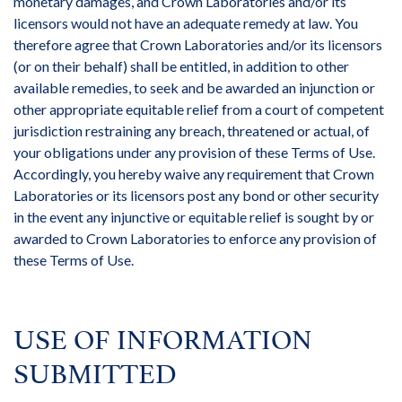
monetary damages, and Crown Laboratories and/or its
licensors would not have an adequate remedy at law. You
therefore agree that Crown Laboratories and/or its licensors
(or on their behalf) shall be entitled, in addition to other
available remedies, to seek and be awarded an injunction or
other appropriate equitable relief from a court of competent
jurisdiction restraining any breach, threatened or actual, of
your obligations under any provision of these Terms of Use.
Accordingly, you hereby waive any requirement that Crown
Laboratories or its licensors post any bond or other security
in the event any injunctive or equitable relief is sought by or
awarded to Crown Laboratories to enforce any provision of
these Terms of Use.
USE OF INFORMATION
SUBMITTED