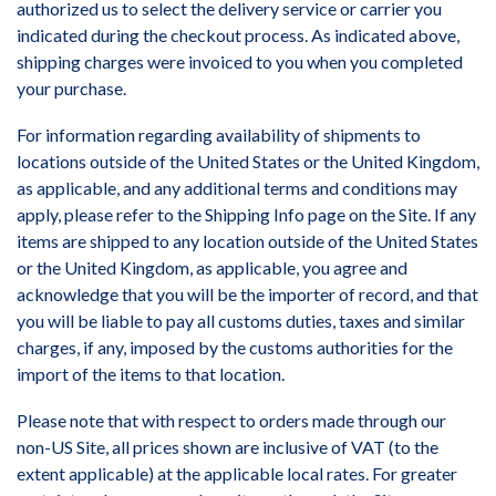
authorized us to select the delivery service or carrier you
indicated during the checkout process. As indicated above,
shipping charges were invoiced to you when you completed
your purchase.
For information regarding availability of shipments to
locations outside of the United States or the United Kingdom,
as applicable, and any additional terms and conditions may
apply, please refer to the Shipping Info page on the Site. If any
items are shipped to any location outside of the United States
or the United Kingdom, as applicable, you agree and
acknowledge that you will be the importer of record, and that
you will be liable to pay all customs duties, taxes and similar
charges, if any, imposed by the customs authorities for the
import of the items to that location.
Please note that with respect to orders made through our
non-US Site, all prices shown are inclusive of VAT (to the
extent applicable) at the applicable local rates. For greater