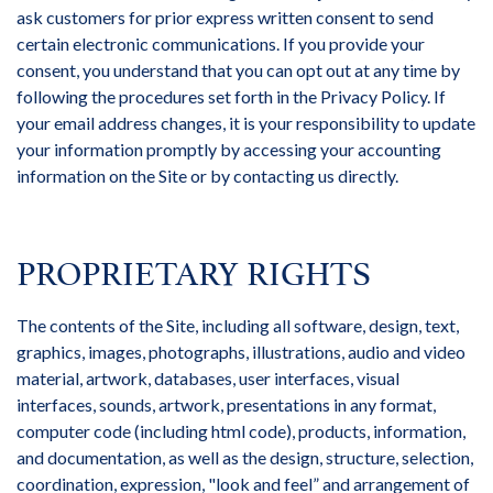
ask customers for prior express written consent to send
certain electronic communications. If you provide your
consent, you understand that you can opt out at any time by
following the procedures set forth in the Privacy Policy. If
your email address changes, it is your responsibility to update
your information promptly by accessing your accounting
information on the Site or by contacting us directly.
PROPRIETARY RIGHTS
The contents of the Site, including all software, design, text,
graphics, images, photographs, illustrations, audio and video
material, artwork, databases, user interfaces, visual
interfaces, sounds, artwork, presentations in any format,
computer code (including html code), products, information,
and documentation, as well as the design, structure, selection,
coordination, expression, "look and feel” and arrangement of