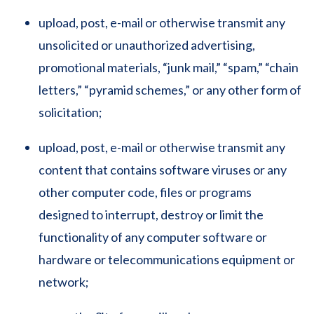
upload, post, e-mail or otherwise transmit any
unsolicited or unauthorized advertising,
promotional materials, “junk mail,” “spam,” “chain
letters,” “pyramid schemes,” or any other form of
solicitation;
upload, post, e-mail or otherwise transmit any
content that contains software viruses or any
other computer code, files or programs
designed to interrupt, destroy or limit the
functionality of any computer software or
hardware or telecommunications equipment or
network;