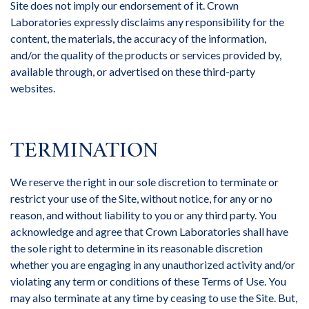
Site does not imply our endorsement of it. Crown
Laboratories expressly disclaims any responsibility for the
content, the materials, the accuracy of the information,
and/or the quality of the products or services provided by,
available through, or advertised on these third-party
websites.
TERMINATION
We reserve the right in our sole discretion to terminate or
restrict your use of the Site, without notice, for any or no
reason, and without liability to you or any third party. You
acknowledge and agree that Crown Laboratories shall have
the sole right to determine in its reasonable discretion
whether you are engaging in any unauthorized activity and/or
violating any term or conditions of these Terms of Use. You
may also terminate at any time by ceasing to use the Site. But,