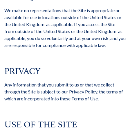
We make no representations that the Site is appropriate or
available for use in locations outside of the United States or
the United Kingdom, as applicable. If you access the Site
from outside of the United States or the United Kingdom, as
applicable, you do so voluntarily and at your own risk, and you
are responsible for compliance with applicable law.
PRIVACY
Any information that you submit to us or that we collect
through the Site is subject to our
Privacy Policy
, the terms of
which are incorporated into these Terms of Use.
USE OF THE SITE