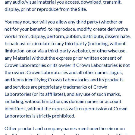
any audio/visual material you access, download, transmit,
display, print or reproduce from the Site.
You may not, nor will you allow any third party (whether or
not for your benefit), to reproduce, modify, create derivative
works from, display, perform, publish, distribute, disseminate,
broadcast or circulate to any third party (including, without
limitation, on or via a third-party website), or otherwise use,
any Material without the express prior written consent of
Crown Laboratories or its owner if Crown Laboratories is not
the owner. Crown Laboratories and all other names, logos,
and icons identifying Crown Laboratories and its products
and services are proprietary trademarks of Crown
Laboratories (or its affiliates), and any use of such marks,
including, without limitation, as domain names or account
identifiers, without the express written permission of Crown
Laboratories is strictly prohibited.
Other product and company names mentioned herein or on