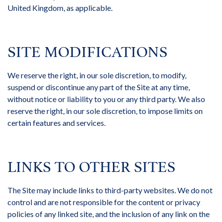
United Kingdom, as applicable.
SITE MODIFICATIONS
We reserve the right, in our sole discretion, to modify,
suspend or discontinue any part of the Site at any time,
without notice or liability to you or any third party. We also
reserve the right, in our sole discretion, to impose limits on
certain features and services.
LINKS TO OTHER SITES
The Site may include links to third-party websites. We do not
control and are not responsible for the content or privacy
policies of any linked site, and the inclusion of any link on the