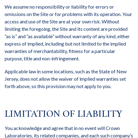
We assume no responsibility or liability for errors or
omissions on the Site or for problems with its operation. Your
access and use of the Site are at your own risk. Without
limiting the foregoing, the Site and its content are provided
“as is” and “as available” without warranty of any kind, either
express of implied, including but not limited to the implied
warranties of merchantability, fitness for a particular
purpose, title and non-infringement.
Applicable law in some locations, such as the State of New
Jersey, does not allow the waiver of implied warranties set
forth above, so this provision may not apply to you.
LIMITATION OF LIABILITY
You acknowledge and agree that in no event will Crown
Laboratories, its related companies, and each such company’s