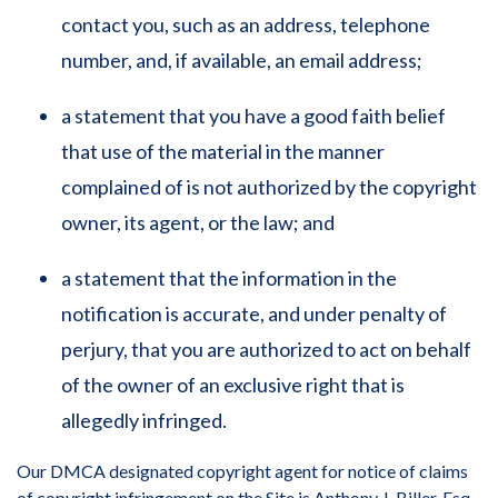
contact you, such as an address, telephone
number, and, if available, an email address;
a statement that you have a good faith belief
that use of the material in the manner
complained of is not authorized by the copyright
owner, its agent, or the law; and
a statement that the information in the
notification is accurate, and under penalty of
perjury, that you are authorized to act on behalf
of the owner of an exclusive right that is
allegedly infringed.
Our DMCA designated copyright agent for notice of claims
of copyright infringement on the Site is Anthony J. Biller, Esq.,