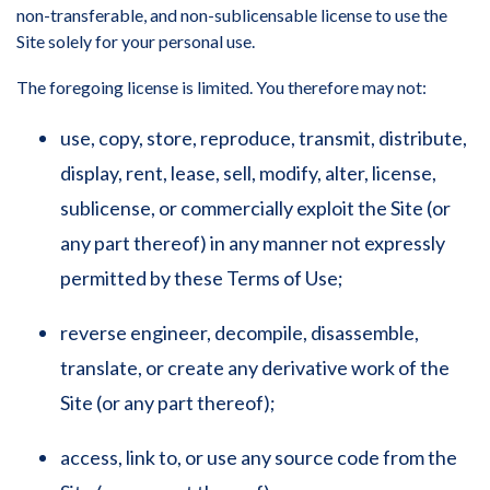
non-transferable, and non-sublicensable license to use the
Site solely for your personal use.
The foregoing license is limited. You therefore may not:
use, copy, store, reproduce, transmit, distribute,
display, rent, lease, sell, modify, alter, license,
sublicense, or commercially exploit the Site (or
any part thereof) in any manner not expressly
permitted by these Terms of Use;
reverse engineer, decompile, disassemble,
translate, or create any derivative work of the
Site (or any part thereof);
access, link to, or use any source code from the