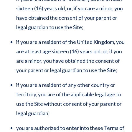
sixteen (16) years old, or, if you are a minor, you
have obtained the consent of your parent or
legal guardian to use the Site;
if you are a resident of the United Kingdom, you
are at least age sixteen (16) years old, or, if you
are a minor, you have obtained the consent of
your parent or legal guardian to use the Site;
if you are a resident of any other country or
territory, you are of the applicable legal age to
use the Site without consent of your parent or
legal guardian;
you are authorized to enter into these Terms of