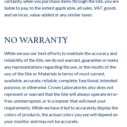
certainty, when you purchase items through the Site, you are
liable to pay, to the extent applicable, all sales, VAT, goods
and services, value-added or any similar taxes.
NO WARRANTY
While we use our best efforts to maintain the accuracy and
reliability of the Site, we do not warrant, guarantee or make
any representations regarding the use, or the results of the
use, of the Site or Materials in terms of most current,
available, accurate, reliable, complete, functional, intended
purpose, or otherwise. Crown Laboratories also does not
represent or warrant that the Site will always operate error-
free, uninterrupted, or in a manner that will meet your
requirements. While we have tried to accurately display the
colors of products, the actual colors you see will depend on
your monitor and may not be accurate.