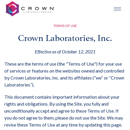
TERMS OF USE
Crown Laboratories, Inc.
Effective as of October 12, 2021
These are the terms of use (the "Terms of Use") for your use
of services or features on the websites owned and controlled
by Crown Laboratories, Inc. and its affiliates (“we” or “Crown
Laboratories”).
This document contains important information about your
rights and obligations. By using the Site, you fully and
unconditionally accept and agree to these Terms of Use. If
you do not agree to them, please do not use the Site. We may
revise these Terms of Use at any time by updating this page.