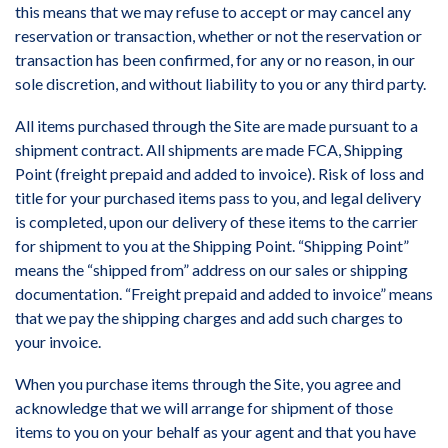
this means that we may refuse to accept or may cancel any
reservation or transaction, whether or not the reservation or
transaction has been confirmed, for any or no reason, in our
sole discretion, and without liability to you or any third party.
All items purchased through the Site are made pursuant to a
shipment contract. All shipments are made FCA, Shipping
Point (freight prepaid and added to invoice). Risk of loss and
title for your purchased items pass to you, and legal delivery
is completed, upon our delivery of these items to the carrier
for shipment to you at the Shipping Point. “Shipping Point”
means the “shipped from” address on our sales or shipping
documentation. “Freight prepaid and added to invoice” means
that we pay the shipping charges and add such charges to
your invoice.
When you purchase items through the Site, you agree and
acknowledge that we will arrange for shipment of those
items to you on your behalf as your agent and that you have