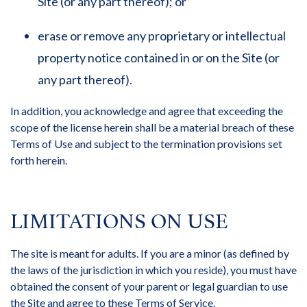
Site (or any part thereof); or
erase or remove any proprietary or intellectual
property notice contained in or on the Site (or
any part thereof).
In addition, you acknowledge and agree that exceeding the
scope of the license herein shall be a material breach of these
Terms of Use and subject to the termination provisions set
forth herein.
LIMITATIONS ON USE
The site is meant for adults. If you are a minor (as defined by
the laws of the jurisdiction in which you reside), you must have
obtained the consent of your parent or legal guardian to use
the Site and agree to these Terms of Service.