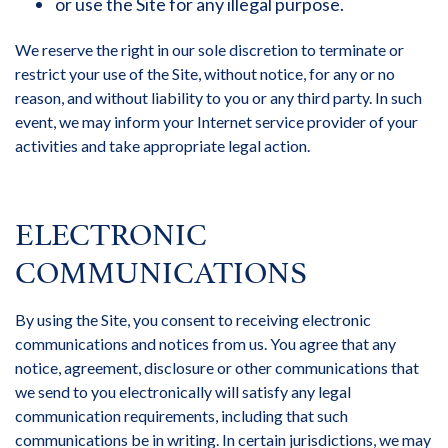
or use the Site for any illegal purpose.
We reserve the right in our sole discretion to terminate or
restrict your use of the Site, without notice, for any or no
reason, and without liability to you or any third party. In such
event, we may inform your Internet service provider of your
activities and take appropriate legal action.
ELECTRONIC
COMMUNICATIONS
By using the Site, you consent to receiving electronic
communications and notices from us. You agree that any
notice, agreement, disclosure or other communications that
we send to you electronically will satisfy any legal
communication requirements, including that such
communications be in writing. In certain jurisdictions, we may