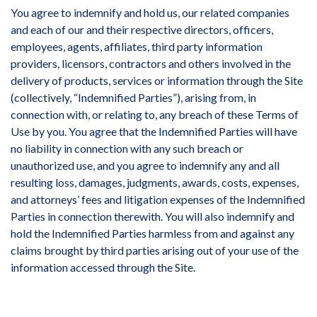
You agree to indemnify and hold us, our related companies
and each of our and their respective directors, officers,
employees, agents, affiliates, third party information
providers, licensors, contractors and others involved in the
delivery of products, services or information through the Site
(collectively, “Indemnified Parties”), arising from, in
connection with, or relating to, any breach of these Terms of
Use by you. You agree that the Indemnified Parties will have
no liability in connection with any such breach or
unauthorized use, and you agree to indemnify any and all
resulting loss, damages, judgments, awards, costs, expenses,
and attorneys’ fees and litigation expenses of the Indemnified
Parties in connection therewith. You will also indemnify and
hold the Indemnified Parties harmless from and against any
claims brought by third parties arising out of your use of the
information accessed through the Site.