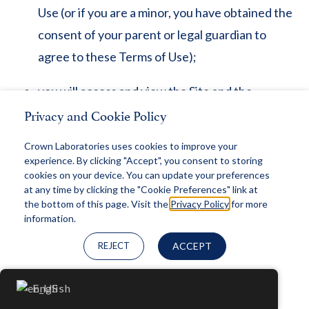
Use (or if you are a minor, you have obtained the
consent of your parent or legal guardian to
agree to these Terms of Use);
you will access and view the Site and the
Privacy and Cookie Policy
Materials for your personal, non-commercial use
only;
Crown Laboratories uses cookies to improve your
experience. By clicking "Accept", you consent to storing
you will not use the Site or the Materials for any
cookies on your device. You can update your preferences
at any time by clicking the "Cookie Preferences" link at
purpose or in any manner that violates any law or
the bottom of this page. Visit the
Privacy Policy
for more
regulation or that infringes the rights of Crown
information.
Laboratories or any third party;
REJECT
ACCEPT
any information or data provided to Crown
Cookie Preferences
English
Laboratories by you will not violate any law or