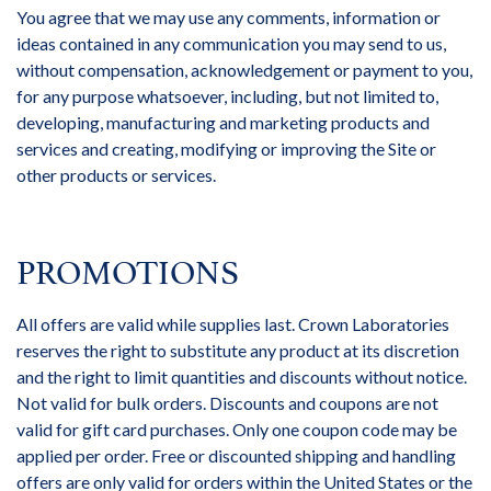
You agree that we may use any comments, information or
ideas contained in any communication you may send to us,
without compensation, acknowledgement or payment to you,
for any purpose whatsoever, including, but not limited to,
developing, manufacturing and marketing products and
services and creating, modifying or improving the Site or
other products or services.
PROMOTIONS
All offers are valid while supplies last. Crown Laboratories
reserves the right to substitute any product at its discretion
and the right to limit quantities and discounts without notice.
Not valid for bulk orders. Discounts and coupons are not
valid for gift card purchases. Only one coupon code may be
applied per order. Free or discounted shipping and handling
offers are only valid for orders within the United States or the