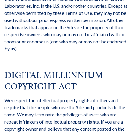
Laboratories, Inc. in the U.S. and/or other countries. Except as
otherwise permitted by these Terms of Use, they may not be
used without our prior express written permission. All other
trademarks that appear on the Site are the property of their
respective owners, who may or may not be affiliated with or
sponsor or endorse us (and who may or may not be endorsed
by us).
DIGITAL MILLENNIUM
COPYRIGHT ACT
We respect the intellectual property rights of others and
require that the people who use the Site and products do the
same. We may terminate the privileges of users who are
repeat infringers of intellectual property rights. If you are a
copyright owner and believe that any content posted on the