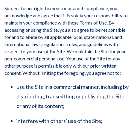
Subject to our right to monitor or audit compliance, you
acknowledge and agree that it is solely your responsibility to
maintain your compliance with these Terms of Use. By
accessing or using the Site, you also agree to be responsible
for and to abide by all applicable local, state, national, and
international laws, regulations, rules, and guidelines with
respect to your use of the Site. We maintain the Site for your
non-commercial personal use. Your use of the Site for any
other purpose is permissible only with our prior written
consent. Without limiting the foregoing, you agree not to:
use the Site in a commercial manner, including by
distributing, transmitting or publishing the Site
or any of its content;
interfere with others' use of the Site;