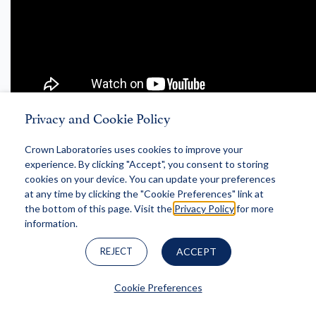
Privacy and Cookie Policy
S3, EP 10
Crown Laboratories uses cookies to improve your
"Regenerative Medicine" with
experience. By clicking "Accept", you consent to storing
Jigna Patel, MD and Ansar Mahmood, MD
cookies on your device. You can update your preferences
at any time by clicking the "Cookie Preferences" link at
the bottom of this page. Visit the
Privacy Policy
for more
information.
REJECT
ACCEPT
Cookie Preferences