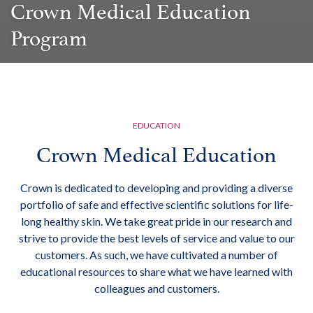
Crown Medical Education
Program
EDUCATION
Crown Medical Education
Crown is dedicated to developing and providing a diverse
portfolio of safe and effective scientific solutions for life-
long healthy skin. We take great pride in our research and
strive to provide the best levels of service and value to our
customers. As such, we have cultivated a number of
educational resources to share what we have learned with
colleagues and customers.