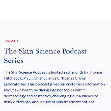
PODCASTS
The Skin Science Podcast
Series
The Skin Science Podcast is hosted each month by Thomas
Hitchcock, Ph.D., Chief Science Officer at Crown
Laboratories. This podcast gives our customers information
about skin health by diving into hot topics within
dermatology and aesthetics, challenging our audience to
think differently about current skin treatment options.