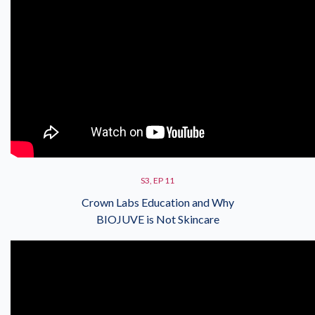
S3, EP 11
Crown Labs Education and Why
BIOJUVE is Not Skincare