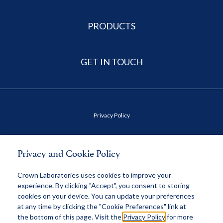
PRODUCTS
GET IN TOUCH
Privacy Policy
Terms of Use
Privacy and Cookie Policy
Health Data Privacy Policy
Crown Laboratories uses cookies to improve your
experience. By clicking "Accept", you consent to storing
cookies on your device. You can update your preferences
MAP Policy
at any time by clicking the "Cookie Preferences" link at
the bottom of this page. Visit the
Privacy Policy
for more