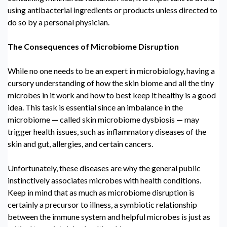
using antibacterial ingredients or products unless directed to
do so by a personal physician.
The Consequences of
Microbiome Disruption
While no one needs to be an expert in microbiology, having a
cursory understanding of how the skin biome and all the tiny
microbes in it work and how to best keep it healthy is a good
idea. This task is essential since an
imbalance in the
microbiome
—
called
skin microbiome dysbiosis
—
may
trigger health issues, such as inflammatory diseases of the
skin and gut, allergies, and certain cancers.
Unfortunately, these diseases are why the general public
instinctively associates microbes with health conditions.
Keep in mind that as much as
microbiome disruption
is
certainly a precursor to illness, a symbiotic relationship
between the immune system and helpful microbes is just as