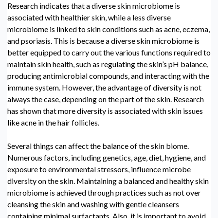
Research indicates that a diverse
skin microbiome
is
associated with healthier skin, while a less diverse
microbiome is linked to skin conditions such as acne, eczema,
and psoriasis. This is because a diverse skin microbiome is
better equipped to carry out the various functions required to
maintain skin health, such as regulating the skin’s pH balance,
producing antimicrobial compounds, and interacting with the
immune system. However, the advantage of diversity is not
always the case, depending on the part of the skin. Research
has shown that more diversity is associated with skin issues
like acne in the hair follicles.
Several things can affect the balance of the skin biome.
Numerous factors, including genetics, age, diet, hygiene, and
exposure to environmental stressors, influence microbe
diversity on the skin. Maintaining a balanced and healthy
skin
microbiome
is achieved through practices such as not over
cleansing the skin and washing with gentle cleansers
containing minimal surfactants. Also, it is important to avoid