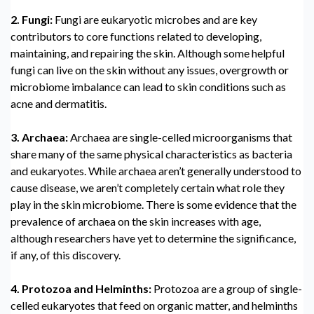
2. Fungi:
Fungi are eukaryotic microbes and are key
contributors to core functions related to developing,
maintaining, and repairing the skin. Although some helpful
fungi can live on the skin without any issues, overgrowth or
microbiome imbalance can lead to skin conditions such as
acne and dermatitis.
3. Archaea:
Archaea are single-celled microorganisms that
share many of the same physical characteristics as bacteria
and eukaryotes. While archaea aren’t generally understood to
cause disease, we aren’t completely certain what role they
play in the skin microbiome. There is some evidence that the
prevalence of archaea on the skin increases with age,
although researchers have yet to determine the significance,
if any, of this discovery.
4. Protozoa and Helminths:
Protozoa are a group of single-
celled eukaryotes that feed on organic matter, and helminths