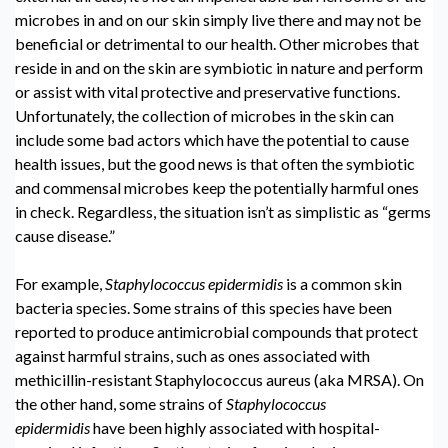
microbes in and on our skin simply live there and may not be
beneficial or detrimental to our health. Other microbes that
reside in and on the skin are symbiotic in nature and perform
or assist with vital protective and preservative functions.
Unfortunately, the collection of microbes in the skin can
include some bad actors which have the potential to cause
health issues, but the good news is that often the symbiotic
and commensal microbes keep the potentially harmful ones
in check. Regardless, the situation isn’t as simplistic as “germs
cause disease.”
For example,
Staphylococcus epidermidis
is a common skin
bacteria species. Some strains of this species have been
reported to produce antimicrobial compounds that protect
against harmful strains, such as ones associated with
methicillin-resistant Staphylococcus aureus (aka MRSA). On
the other hand, some strains of
Staphylococcus
epidermidis
have been highly associated with hospital-