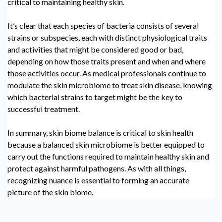
critical to maintaining healthy skin.
It’s clear that each species of bacteria consists of several
strains or subspecies, each with distinct physiological traits
and activities that might be considered good or bad,
depending on how those traits present and when and where
those activities occur. As medical professionals continue to
modulate the
skin microbiome
to treat skin disease, knowing
which bacterial strains to target might be the key to
successful treatment.
In summary, skin biome balance is critical to skin health
because a balanced
skin microbiome
is better equipped to
carry out the functions required to maintain healthy skin and
protect against harmful pathogens. As with all things,
recognizing nuance is essential to forming an accurate
picture of the skin biome.