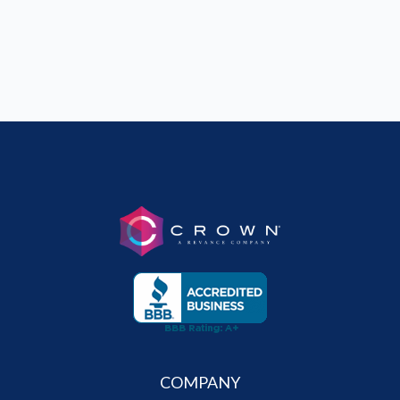
COMPANY