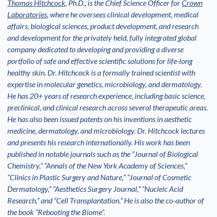
Thomas Hitchcock
, Ph.D., is the Chief Science Officer for
Crown
Laboratories
, where he oversees clinical development, medical
affairs, biological sciences, product development, and research
and development for the privately held, fully integrated global
company dedicated to developing and providing a diverse
portfolio of safe and effective scientific solutions for life-long
healthy skin. Dr. Hitchcock is a formally trained scientist with
expertise in molecular genetics, microbiology, and dermatology.
He has 20+ years of research experience, including basic science,
preclinical, and clinical research across several therapeutic areas.
He has also been issued patents on his inventions in aesthetic
medicine, dermatology, and microbiology. Dr. Hitchcock lectures
and presents his research internationally. His work has been
published in notable journals such as the “Journal of Biological
Chemistry,” “Annals of the New York Academy of Sciences,”
“Clinics in Plastic Surgery and Nature,” “Journal of Cosmetic
Dermatology,” “Aesthetics Surgery Journal,” “Nucleic Acid
Research,” and “Cell Transplantation.” He is also the co-author of
the book “Rebooting the Biome”.