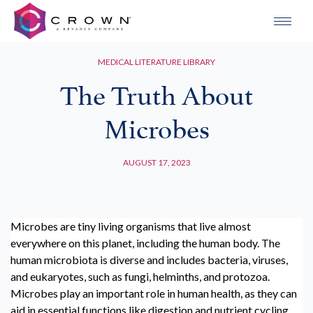
MEDICAL LITERATURE LIBRARY
The Truth About
Microbes
AUGUST 17, 2023
Microbes are tiny living organisms that live almost
everywhere on this planet, including the human body. The
human microbiota is diverse and includes bacteria, viruses,
and eukaryotes, such as fungi, helminths, and protozoa.
Microbes play an important role in human health, as they can
aid in essential functions like digestion and nutrient cycling.