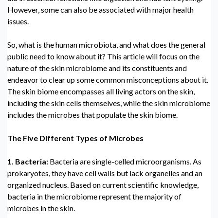
However, some can also be associated with major health
issues.
So,
what is the human microbiota, and what does the general
public need to know about it? This article will focus on the
nature of the skin microbiome and its constituents and
endeavor to clear up some common misconceptions about it.
The skin biome encompasses all living actors on the skin,
including the skin cells themselves, while the skin microbiome
includes the microbes that populate the skin biome.
The Five
Different Types of Microbes
1. Bacteria:
Bacteria are single-celled microorganisms. As
prokaryotes, they have cell walls but lack organelles and an
organized nucleus. Based on current scientific knowledge,
bacteria in the microbiome represent the majority of
microbes in the skin.