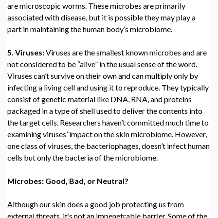
are microscopic worms. These microbes are primarily
associated with disease, but it is possible they may play a
part in maintaining the human body’s microbiome.
5. Viruses:
Viruses are the smallest known microbes and are
not considered to be “alive” in the usual sense of the word.
Viruses can’t survive on their own and can multiply only by
infecting a living cell and using it to reproduce. They typically
consist of genetic material like DNA, RNA, and proteins
packaged in a type of shell used to deliver the contents into
the target cells. Researchers haven’t committed much time to
examining viruses’ impact on the skin microbiome. However,
one class of viruses, the bacteriophages, doesn’t infect human
cells but only the bacteria of the microbiome.
Microbes: Good, Bad, or Neutral?
Although our skin does a good job protecting us from
external threats, it’s not an impenetrable barrier. Some of the