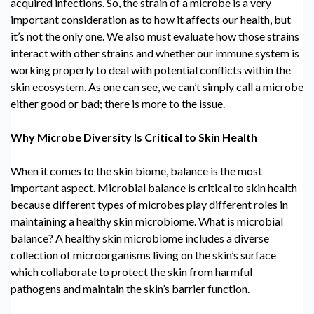
acquired infections. So, the strain of a microbe is a very
important consideration as to how it affects our health, but
it’s not the only one. We also must evaluate how those strains
interact with other strains and whether our immune system is
working properly to deal with potential conflicts within the
skin ecosystem. As one can see, we can’t simply call a microbe
either good or bad; there is more to the issue.
Why Microbe Diversity Is Critical to Skin Health
When it comes to the skin biome, balance is the most
important aspect.
Microbial balance
is critical to skin health
because
different types of microbes
play different roles in
maintaining a healthy
skin microbiome.
What is microbial
balance? A healthy
skin microbiome
includes a diverse
collection of microorganisms living on the skin’s surface
which collaborate to protect the skin from harmful
pathogens and maintain the skin’s barrier function.